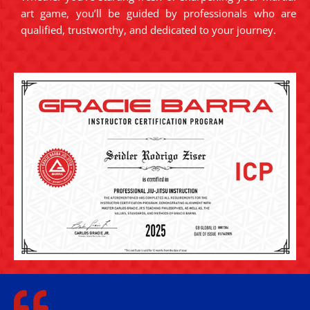
art game, you’ll be guided by professionals who are
qualified, trustworthy, and dedicated to your journey.