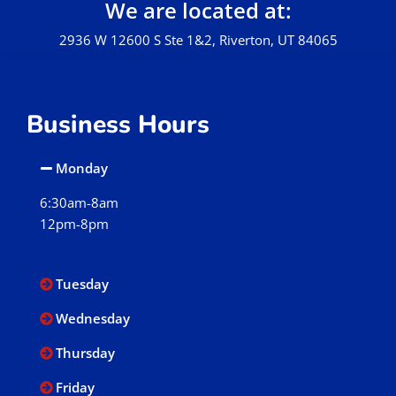
We are located at:
2936 W 12600 S Ste 1&2, Riverton, UT 84065
Business Hours
Monday
6:30am-8am
12pm-8pm
Tuesday
Wednesday
Thursday
Friday