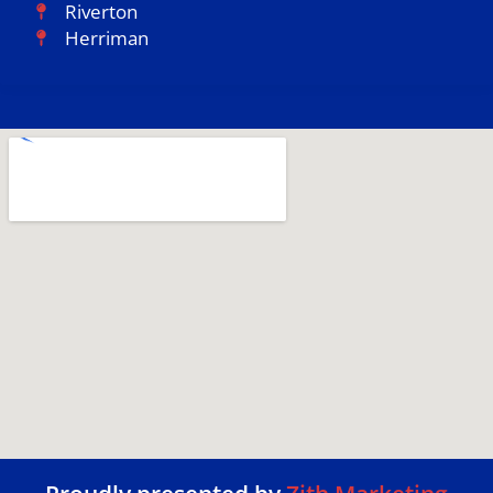
Riverton
Herriman