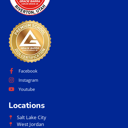
Facebook
Instagram
Youtube
Locations
Salt Lake City
West Jordan