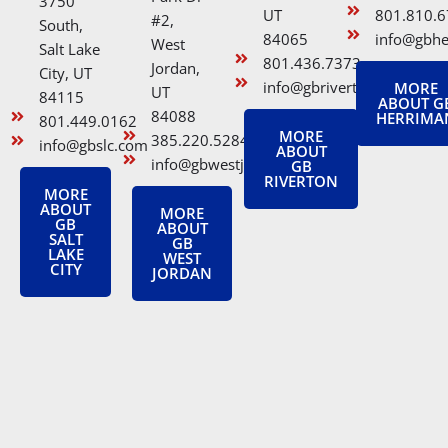
3750
UT
801.810.
#2,
South,
84065
info@gbh
West
Salt Lake
801.436.7373
Jordan,
City, UT
info@gbriverton.com
MORE
UT
84115
ABOUT G
84088
HERRIMA
801.449.0162
MORE
385.220.5284
info@gbslc.com
ABOUT
info@gbwestjordan.com
GB
RIVERTON
MORE
ABOUT
MORE
GB
ABOUT
SALT
GB
LAKE
WEST
CITY
JORDAN