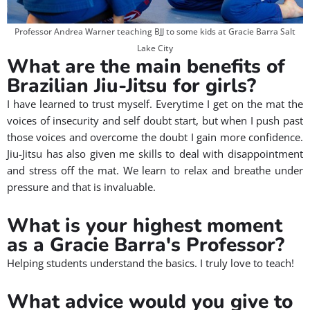
Professor Andrea Warner teaching BJJ to some kids at Gracie Barra Salt
Lake City
What are the main benefits of
Brazilian Jiu-Jitsu for girls?
I have learned to trust myself. Everytime I get on the mat the
voices of insecurity and self doubt start, but when I push past
those voices and overcome the doubt I gain more confidence.
Jiu-Jitsu has also given me skills to deal with disappointment
and stress off the mat. We learn to relax and breathe under
pressure and that is invaluable.
What is your highest moment
as a Gracie Barra's Professor?
Helping students understand the basics. I truly love to teach!
What advice would you give to