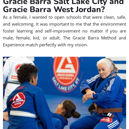
Gracie Barra Salt Lake City and
Gracie Barra West Jordan?
As a female, I wanted to open schools that were clean, safe,
and welcoming. It was important to me that the environment
foster learning and self-improvement no matter if you are
male, female, kid, or adult. The Gracie Barra Method and
Experience match perfectly with my vision.