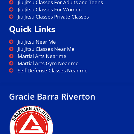
Jiu Jitsu Classes For Adults and Teens
Jiu Jitsu Classes For Women
Jiu Jitsu Classes Private Classes
Quick Links
Jiu Jitsu Near Me
Jiu Jitsu Classes Near Me
Martial Arts Near me
Martial Arts Gym Near me
Self Defense Classes Near me
Gracie Barra Riverton