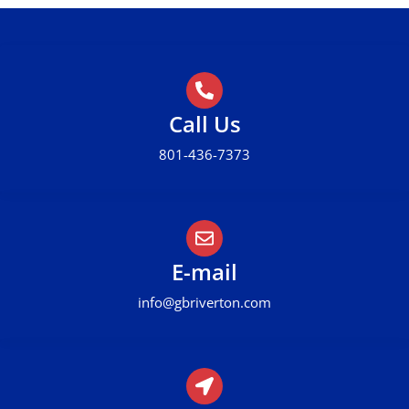
Call Us
801-436-7373
E-mail
info@gbriverton.com