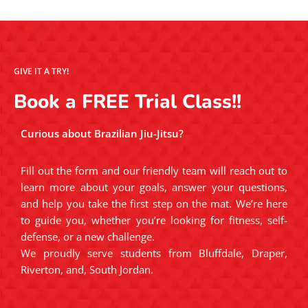
GIVE IT A TRY!
Book a FREE Trial Class!!
Curious about Brazilian Jiu-Jitsu?
Fill out the form and our friendly team will reach out to
learn more about your goals, answer your questions,
and help you take the first step on the mat. We’re here
to guide you, whether you’re looking for fitness, self-
defense, or a new challenge.
We proudly serve students from Bluffdale, Draper,
Riverton, and, South Jordan.