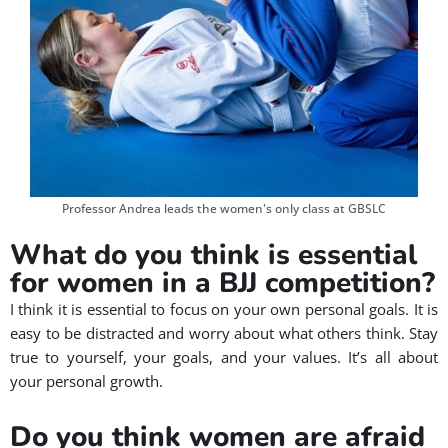
Professor Andrea leads the women's only class at GBSLC
What do you think is essential
for women in a BJJ competition?
I think it is essential to focus on your own personal goals. It is
easy to be distracted and worry about what others think. Stay
true to yourself, your goals, and your values. It’s all about
your personal growth.
Do you think women are afraid