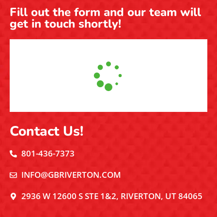
Fill out the form and our team will
get in touch shortly!
Contact Us!
801-436-7373
INFO@GBRIVERTON.COM
2936 W 12600 S STE 1&2, RIVERTON, UT 84065