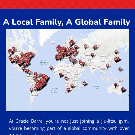
A Local Family, A Global Family
At Gracie Barra, you’re not just joining a Jiu-Jitsu gym,
you’re becoming part of a global community with over