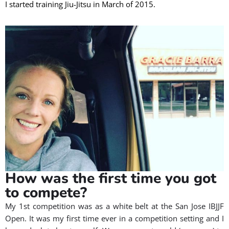
I started training Jiu-Jitsu in March of 2015.
How was the first time you got
to compete?
My 1st competition was as a white belt at the San Jose IBJJF
Open. It was my first time ever in a competition setting and I