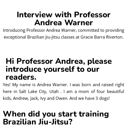
Interview with Professor
Andrea Warner
Introducing Professor Andrea Warner, committed to providing
exceptional Brazilian Jiu-Jitsu classes at Gracie Barra Riverton.
Hi Professor Andrea, please
introduce yourself to our
readers.
Yes! My name is Andrea Warner. I was born and raised right
here in Salt Lake City, Utah . I am a mom of four beautiful
kids, Andrew, Jack, Ivy and Owen. And we have 3 dogs!
When did you start training
Brazilian Jiu-Jitsu?