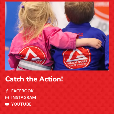
Catch the Action!
FACEBOOK
INSTAGRAM
YOUTUBE