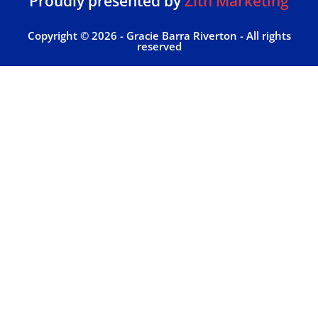
Proudly presented by
Zith Marketing
Copyright © 2026 - Gracie Barra Riverton - All rights
reserved