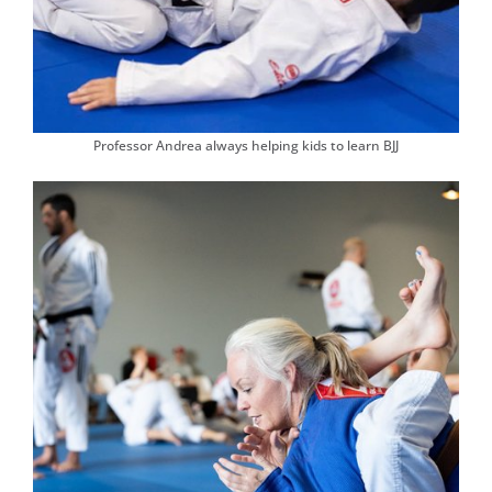
Professor Andrea always helping kids to learn BJJ