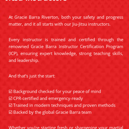
At Gracie Barra Riverton, both your safety and progress
matter, and it all starts with our Jiu-Jitsu instructors.
Every instructor is trained and certified through the
renowned Gracie Barra Instructor Certification Program
(ICP), ensuring expert knowledge, strong teaching skills,
and leadership.
And that’s just the start:
☑️ Background checked for your peace of mind
☑️ CPR-certified and emergency-ready
☑️ Trained in modern techniques and proven methods
☑️ Backed by the global Gracie Barra team
Whether you’re starting fresh or sharpening your martial