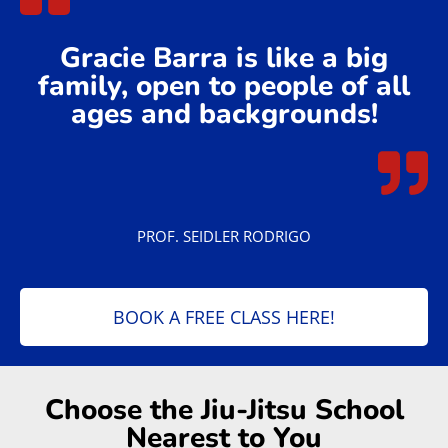
Gracie Barra is like a big
family, open to people of all
ages and backgrounds!
PROF. SEIDLER RODRIGO
BOOK A FREE CLASS HERE!
Choose the Jiu-Jitsu School
Nearest to You