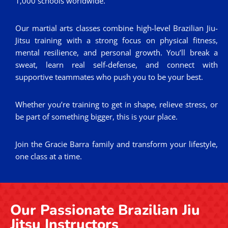
1,000 schools worldwide.
Our martial arts classes combine high-level Brazilian Jiu-
Jitsu training with a strong focus on physical fitness,
mental resilience, and personal growth. You’ll break a
sweat, learn real self-defense, and connect with
supportive teammates who push you to be your best.
Whether you’re training to get in shape, relieve stress, or
be part of something bigger, this is your place.
Join the Gracie Barra family and transform your lifestyle,
one class at a time.
Our Passionate Brazilian Jiu
Jitsu Instructors​