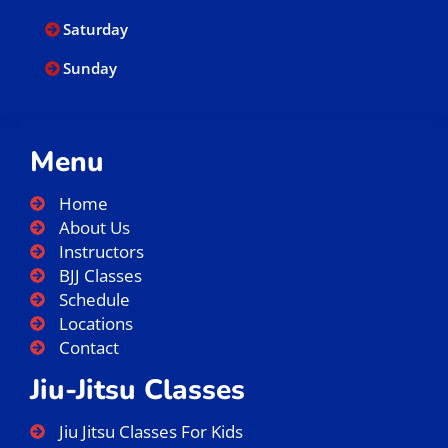
Saturday
Sunday
Menu
Home
About Us
Instructors
BJJ Classes
Schedule
Locations
Contact
Jiu-Jitsu Classes
Jiu Jitsu Classes For Kids