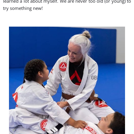
learned a lot about myself. We are never too old (or young) to
try something new!