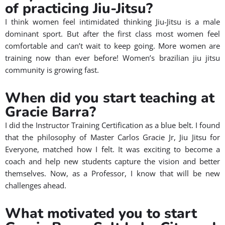
of practicing Jiu-Jitsu?
I think women feel intimidated thinking Jiu-Jitsu is a male
dominant sport. But after the first class most women feel
comfortable and can’t wait to keep going. More women are
training now than ever before! Women’s brazilian jiu jitsu
community is growing fast.
When did you start teaching at
Gracie Barra?​
I did the Instructor Training Certification as a blue belt. I found
that the philosophy of Master Carlos Gracie Jr, Jiu Jitsu for
Everyone, matched how I felt. It was exciting to become a
coach and help new students capture the vision and better
themselves.
Now, as a Professor, I know that will be new
challenges ahead.
What motivated you to start