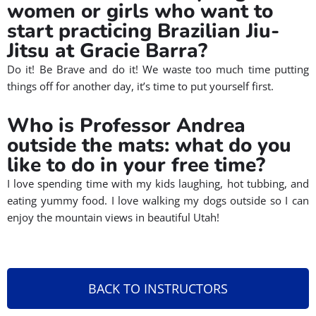
women or girls who want to
start practicing Brazilian Jiu-
Jitsu at Gracie Barra?
Do it! Be Brave and do it! We waste too much time putting
things off for another day, it’s time to put yourself first.
Who is Professor Andrea
outside the mats: what do you
like to do in your free time?
I love spending time with my kids laughing, hot tubbing, and
eating yummy food. I love walking my dogs outside so I can
enjoy the mountain views in beautiful Utah!
BACK TO INSTRUCTORS