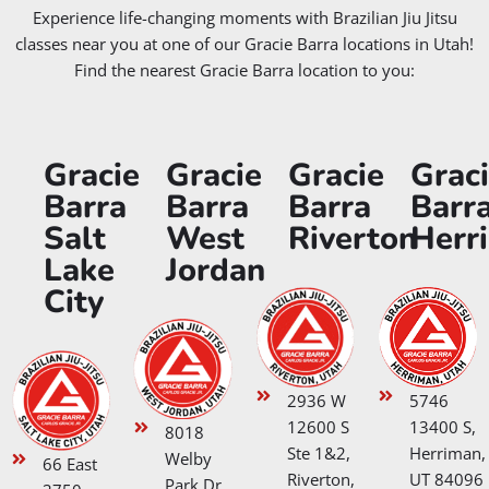
Experience life-changing moments with Brazilian Jiu Jitsu
classes near you at one of our Gracie Barra locations in Utah!
Find the nearest Gracie Barra location to you:
Gracie
Gracie
Gracie
Grac
Barra
Barra
Barra
Barr
Salt
West
Riverton
Herr
Lake
Jordan
City
2936 W
5746
12600 S
13400 S,
8018
Ste 1&2,
Herriman,
Welby
66 East
Riverton,
UT 84096
Park Dr