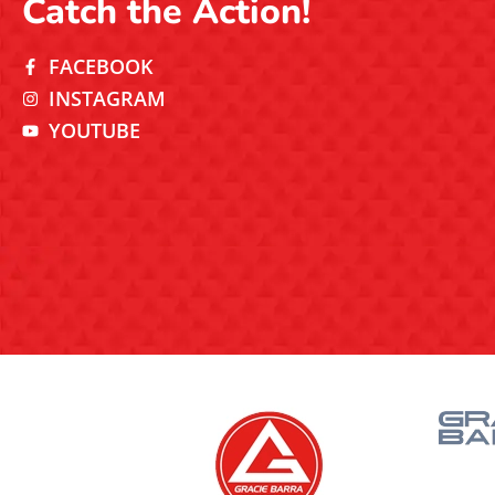
Catch the Action!
FACEBOOK
INSTAGRAM
YOUTUBE