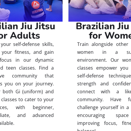
lian Jiu Jitsu
Brazilian Jiu
or Adults
for Wom
your self-defense skills,
Train alongside other 
your fitness, and gain
women in a supp
focus in our dynamic
environment. Our wom
d teen classes. Find a
classes empower you 
tive community that
self-defense techniqu
s you on your journey.
strength and confide
 both Gi (uniform) and
connect with a like
 classes to cater to your
community. Have 
nces, with beginner,
challenge yourself in a
ediate, and advanced
encouraging spac
ailable.
improving focus, fitn