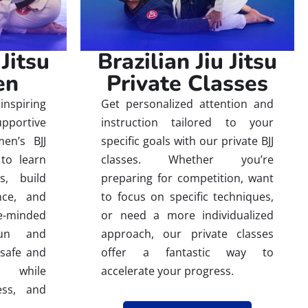
 Jitsu
Brazilian Jiu Jitsu
en
Private Classes
inspiring
Get personalized attention and
ortive
instruction tailored to your
en’s BJJ
specific goals with our private BJJ
to learn
classes. Whether you’re
es, build
preparing for competition, want
nce, and
to focus on specific techniques,
-minded
or need a more individualized
fun and
approach, our private classes
 safe and
offer a fantastic way to
e while
accelerate your progress.
ess, and