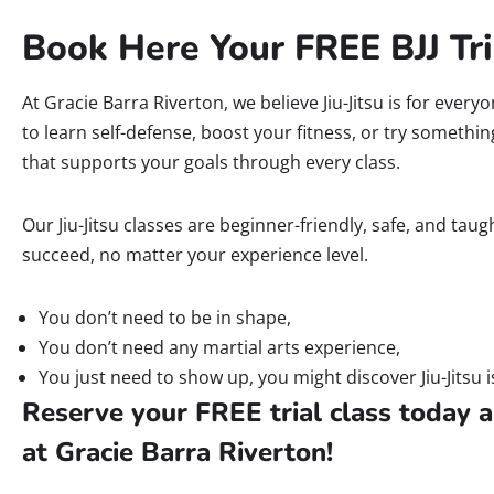
Book Here Your FREE BJJ Tri
At Gracie Barra Riverton, we believe Jiu-Jitsu is for ever
to learn self-defense, boost your fitness, or try somethi
that supports your goals through every class.
Our Jiu-Jitsu classes are beginner-friendly, safe, and ta
succeed, no matter your experience level.
You don’t need to be in shape,
You don’t need any martial arts experience,
You just need to show up, you might discover Jiu-Jitsu i
Reserve your FREE trial class today a
at Gracie Barra Riverton!