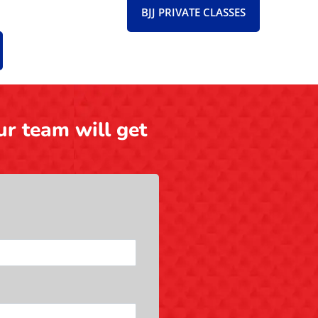
BJJ PRIVATE CLASSES
ur team will get