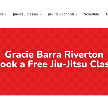
rs
Jiu-Jitsu Classes
Jiu-Jitsu Schools
Schedule
M
Gracie Barra Riverton
ook a Free Jiu-Jitsu Cla