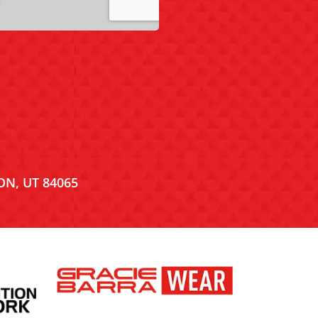
ON, UT 84065