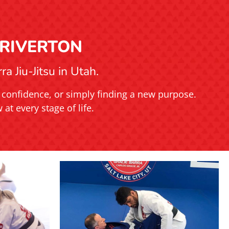
 RIVERTON
a Jiu-Jitsu in Utah.
ng confidence, or simply finding a new purpose.
at every stage of life.