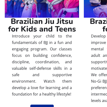
Brazilian Jiu Jitsu
Brazi
for Kids and Teens
f
Introduce your child to the
Develop 
fundamentals of BJJ in a fun and
improve 
engaging program. Our classes
mental 
focus on building confidence,
adult an
discipline, coordination, and
suppor
valuable self-defense skills in a
motivate
safe and supportive
We offer
environment. Watch them
No-Gi BJJ
develop a love for learning and a
prefere
foundation for a healthy lifestyle!
interm
levels av