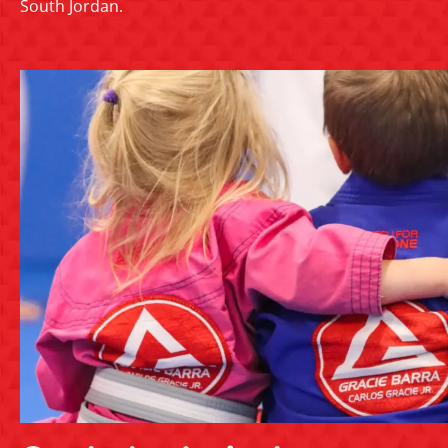
South Jordan.