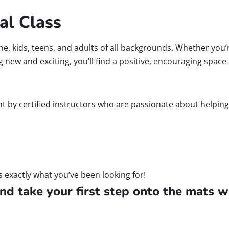
al Class
yone, kids, teens, and adults of all backgrounds. Whether you’
ng new and exciting, you’ll find a positive, encouraging spac
ught by certified instructors who are passionate about helpin
s exactly what you’ve been looking for!
nd take your first step onto the mats w