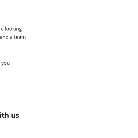
re looking
e and a team
g you
ith us