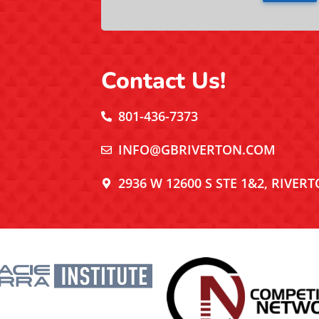
Contact Us!
801-436-7373
INFO@GBRIVERTON.COM
2936 W 12600 S STE 1&2, RIVERT