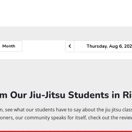
m Our Jiu-Jitsu Students in R
rton, see what our students have to say about the jiu jitsu cl
oners, our community speaks for itself, check out the revie