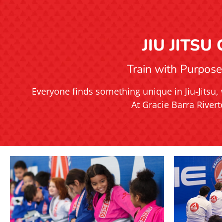
JIU JITS
Train with Purpose.
Everyone finds something unique in Jiu-Jitsu, 
At Gracie Barra Rivert