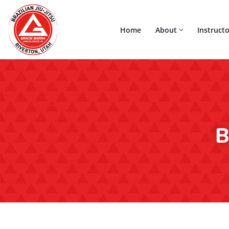
Home
About
Instructo
Skip
to
content
B