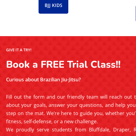
BJJ KIDS
GIVE IT A TRY!
Book a FREE Trial Class!!
Curious about Brazilian Jiu-Jitsu?
Fill out the form and our friendly team will reach out
about your goals, answer your questions, and help you 
step on the mat. We’re here to guide you, whether you’
fitness, self-defense, or a new challenge.
We proudly serve students from Bluffdale, Draper, R