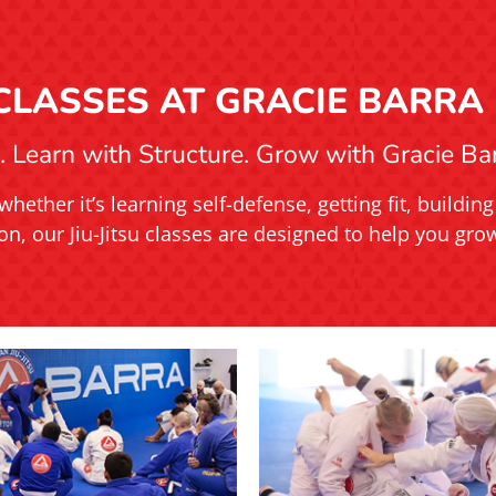
U CLASSES AT GRACIE BARRA
 Learn with Structure. Grow with Gracie Barr
whether it’s learning self-defense, getting fit, buildi
on, our Jiu-Jitsu classes are designed to help you grow 