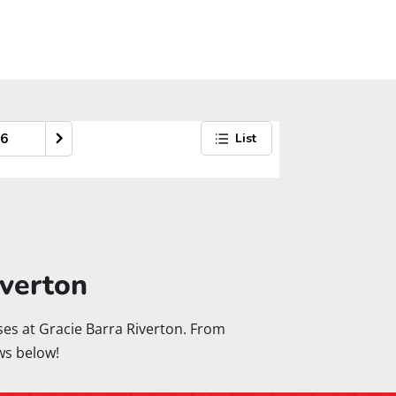
iverton
asses at Gracie Barra Riverton. From
ws below!