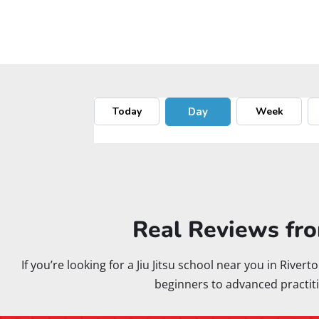
Real Reviews fro
If you’re looking for a Jiu Jitsu school near you in Rive
beginners to advanced practiti