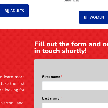
balance!
BJJ ADULTS
BJJ WOMEN
Fill out the form and o
in touch shortly!
 to learn more
take the first
re looking for
iverton, and,