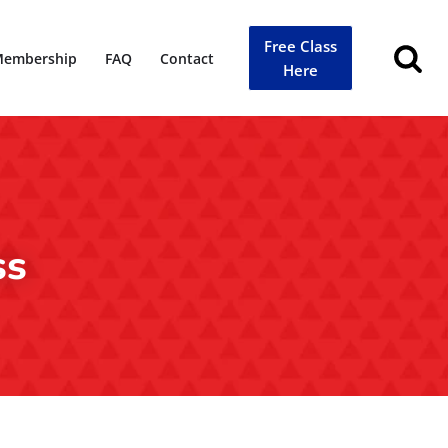
Free Class
embership
FAQ
Contact
Here
ss