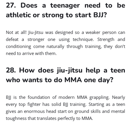
27. Does a teenager need to be
athletic or strong to start BJJ?
Not at all! Jiu-Jitsu was designed so a weaker person can
defeat a stronger one using technique. Strength and
conditioning come naturally through training, they don’t
need to arrive with them.
28. How does jiu-jitsu help a teen
who wants to do MMA one day?
BJJ is the foundation of modern MMA grappling. Nearly
every top fighter has solid BJJ training. Starting as a teen
gives an enormous head start on ground skills and mental
toughness that translates perfectly to MMA.