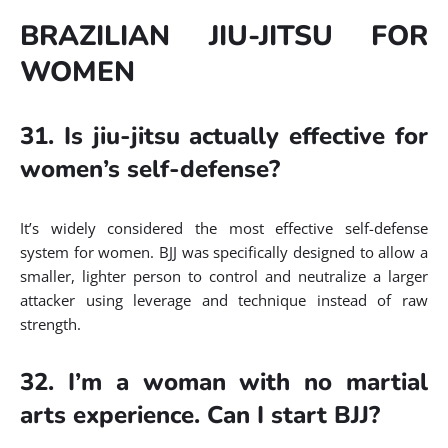
BRAZILIAN JIU-JITSU FOR
WOMEN
31. Is jiu-jitsu actually effective for
women’s self-defense?
It’s widely considered the most effective self-defense
system for women. BJJ was specifically designed to allow a
smaller, lighter person to control and neutralize a larger
attacker using leverage and technique instead of raw
strength.
32. I’m a woman with no martial
arts experience. Can I start BJJ?