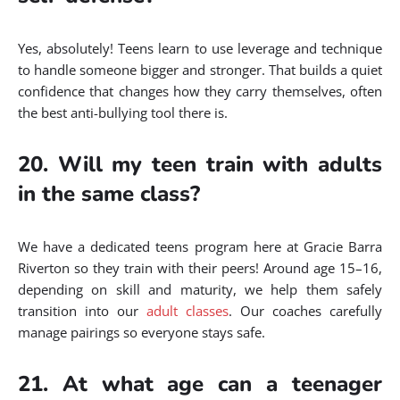
Yes, absolutely! Teens learn to use leverage and technique
to handle someone bigger and stronger. That builds a quiet
confidence that changes how they carry themselves, often
the best anti-bullying tool there is.
20. Will my teen train with adults
in the same class?
We have a dedicated teens program here at Gracie Barra
Riverton so they train with their peers! Around age 15–16,
depending on skill and maturity, we help them safely
transition into our
adult classes
. Our coaches carefully
manage pairings so everyone stays safe.
21. At what age can a teenager