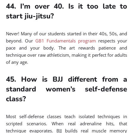
44. I’m over 40. Is it too late to
start jiu-jitsu?
Never! Many of our students started in their 40s, 50s, and
beyond. Our
GB1 Fundamentals program
respects your
pace and your body. The art rewards patience and
technique over raw athleticism, making it perfect for adults
of any age.
45. How is BJJ different from a
standard women’s self-defense
class?
Most self-defense classes teach isolated techniques in
scripted scenarios. When real adrenaline hits, that
technique evaporates. BJJ builds real muscle memory