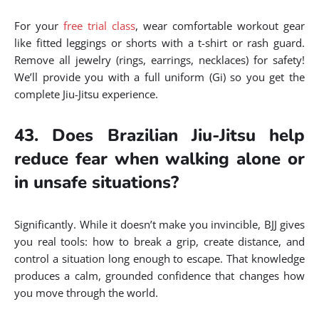
For your
free trial class
, wear comfortable workout gear
like fitted leggings or shorts with a t-shirt or rash guard.
Remove all jewelry (rings, earrings, necklaces) for safety!
We’ll provide you with a full uniform (Gi) so you get the
complete Jiu-Jitsu experience.
43. Does Brazilian Jiu-Jitsu help
reduce fear when walking alone or
in unsafe situations?
Significantly. While it doesn’t make you invincible, BJJ gives
you real tools: how to break a grip, create distance, and
control a situation long enough to escape. That knowledge
produces a calm, grounded confidence that changes how
you move through the world.