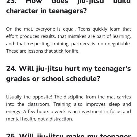
23. How does jiu-jitsu build
character in teenagers?
On the mat, everyone is equal. Teens quickly learn that
effort produces results, that mistakes are part of learning,
and that respecting training partners is non-negotiable.
These are lessons that stick for life.
24. Will jiu-jitsu hurt my teenager’s
grades or school schedule?
Usually the opposite! The discipline from the mat carries
into the classroom. Training also improves sleep and
energy. A few hours a week is an investment in focus and
mental health, not a distraction.
25. Will jiu-jitsu make my teenager