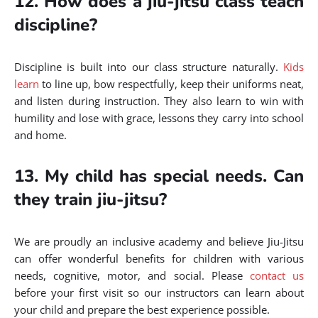
12. How does a jiu-jitsu class teach
discipline?
Discipline is built into our class structure naturally.
Kids
learn
to line up, bow respectfully, keep their uniforms neat,
and listen during instruction. They also learn to win with
humility and lose with grace, lessons they carry into school
and home.
13. My child has special needs. Can
they train jiu-jitsu?
We are proudly an inclusive academy and believe Jiu-Jitsu
can offer wonderful benefits for children with various
needs, cognitive, motor, and social. Please
contact us
before your first visit so our instructors can learn about
your child and prepare the best experience possible.