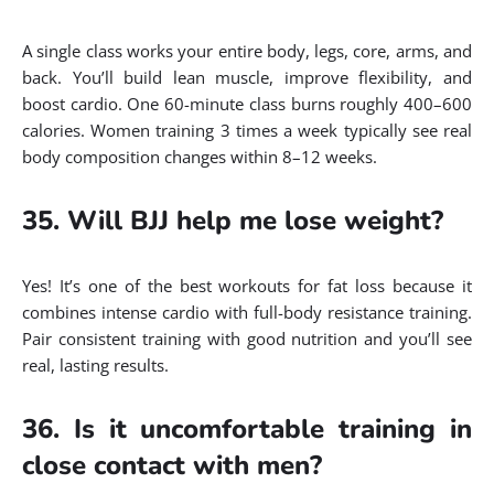
A single class works your entire body, legs, core, arms, and
back. You’ll build lean muscle, improve flexibility, and
boost cardio. One 60-minute class burns roughly 400–600
calories. Women training 3 times a week typically see real
body composition changes within 8–12 weeks.
35. Will BJJ help me lose weight?
Yes! It’s one of the best workouts for fat loss because it
combines intense cardio with full-body resistance training.
Pair consistent training with good nutrition and you’ll see
real, lasting results.
36. Is it uncomfortable training in
close contact with men?