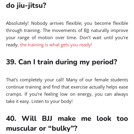
do jiu-jitsu?
Absolutely! Nobody arrives flexible; you become flexible
through training. The movements of BJJ naturally improve
your range of motion over time. Don’t wait until you’re
ready
, the training is what gets you ready!
39. Can I train during my period?
That’s completely your call! Many of our female students
continue training and find that exercise actually helps ease
cramps. If you’re feeling low on energy, you can always
take it easy. Listen to your body!
40. Will BJJ make me look too
muscular or “bulky”?