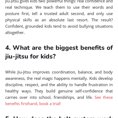
Jiu-Jitsu gives kids two powerful things: real confidence and
real technique. We teach them to use their words and
posture first, tell a trusted adult second, and only use
physical skills as an absolute last resort. The result?
Confident, grounded kids tend to avoid bullying situations
altogether.
4. What are the biggest benefits of
jiu-jitsu for kids?
While Jiu-Jitsu improves coordination, balance, and body
awareness, the real magic happens mentally. Kids develop
discipline, respect, and the ability to handle frustration in
healthy ways. They build genuine self-confidence that
carries over into school, friendships, and life.
See these
benefits firsthand, book a trial!