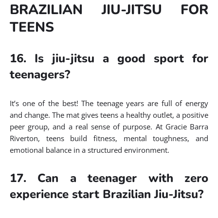
BRAZILIAN JIU-JITSU FOR
TEENS
16. Is jiu-jitsu a good sport for
teenagers?
It’s one of the best! The teenage years are full of energy
and change. The mat gives teens a healthy outlet, a positive
peer group, and a real sense of purpose. At Gracie Barra
Riverton, teens build fitness, mental toughness, and
emotional balance in a structured environment.
17. Can a teenager with zero
experience start Brazilian Jiu-Jitsu?