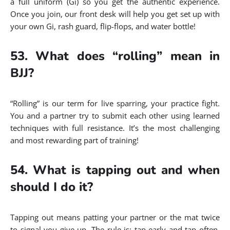
a full uniform (Gi) so you get the authentic experience.
Once you join, our front desk will help you get set up with
your own Gi, rash guard, flip-flops, and water bottle!
53. What does “rolling” mean in
BJJ?
“Rolling” is our term for live sparring, your practice fight.
You and a partner try to submit each other using learned
techniques with full resistance. It’s the most challenging
and most rewarding part of training!
54. What is tapping out and when
should I do it?
Tapping out means patting your partner or the mat twice
to signal you give up. The rule is: tap early and tap often,