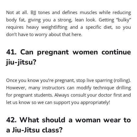
Not at all. BJJ tones and defines muscles while reducing
body fat, giving you a strong, lean look. Getting “bulky”
requires heavy weightlifting and a specific diet, so you
don’t have to worry about that here.
41. Can pregnant women continue
jiu-jitsu?
Once you know you’re pregnant, stop live sparring (rolling).
However, many instructors can modify technique drilling
for pregnant students. Always consult your doctor first and
let us know so we can support you appropriately!
42. What should a woman wear to
a Jiu-Jitsu class?