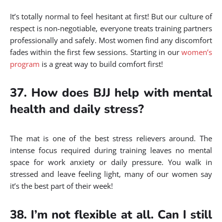
It’s totally normal to feel hesitant at first! But our culture of
respect is non-negotiable, everyone treats training partners
professionally and safely. Most women find any discomfort
fades within the first few sessions. Starting in our
women’s
program
is a great way to build comfort first!
37. How does BJJ help with mental
health and daily stress?
The mat is one of the best stress relievers around. The
intense focus required during training leaves no mental
space for work anxiety or daily pressure. You walk in
stressed and leave feeling light, many of our women say
it’s the best part of their week!
38. I’m not flexible at all. Can I still