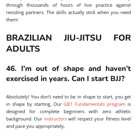
through thousands of hours of live practice against
resisting partners. The skills actually stick when you need
them!
BRAZILIAN JIU-JITSU FOR
ADULTS
46. I’m out of shape and haven’t
exercised in years. Can I start BJJ?
Absolutely! You don’t need to be in shape to start, you get
in shape by starting. Our
GB1 Fundamentals program
is
designed for complete beginners with zero athletic
background. Our
instructors
will respect your fitness level
and pace you appropriately.