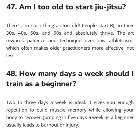
47. Am I too old to start jiu-jitsu?
There’s no such thing as too old! People start BJJ in their
30s, 40s, 50s, and 60s and absolutely thrive. The art
rewards patience and technique over raw athleticism,
which often makes older practitioners more effective, not
less.
48. How many days a week should I
train as a beginner?
Two to three days a week is ideal. It gives you enough
repetition to build muscle memory while allowing your
body to recover. Jumping in five days a week as a beginner
usually leads to burnout or injury.