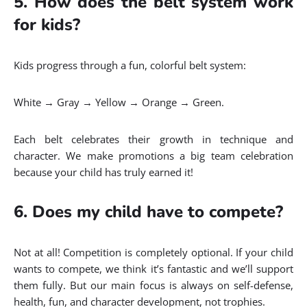
5. How does the belt system work
for kids?
Kids progress through a fun, colorful belt system:
White → Gray → Yellow → Orange → Green.
Each belt celebrates their growth in technique and
character. We make promotions a big team celebration
because your child has truly earned it!
6. Does my child have to compete?
Not at all! Competition is completely optional. If your child
wants to compete, we think it’s fantastic and we’ll support
them fully. But our main focus is always on self-defense,
health, fun, and character development, not trophies.