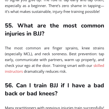
especially as a beginner. There’s zero shame in tapping—
it’s what makes sustainable, injury-free training possible!
55. What are the most common
injuries in BJJ?
The most common are finger sprains, knee strains
(especially MCL), and neck soreness. Best prevention: tap
early, communicate with partners, warm up properly, and
check your ego at the door. Training smart with our
skilled
instructors
dramatically reduces risk.
56. Can I train BJJ if I have a bad
back or bad knees?
Many practitioners with previous injuries train successfully!