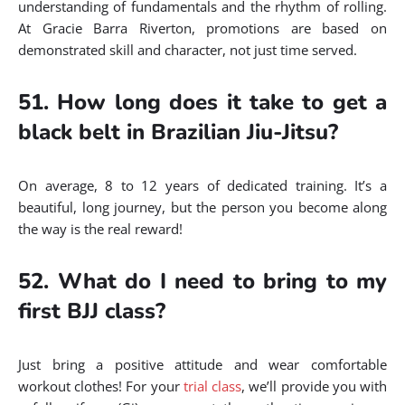
understanding of fundamentals and the rhythm of rolling.
At Gracie Barra Riverton, promotions are based on
demonstrated skill and character, not just time served.
51. How long does it take to get a
black belt in Brazilian Jiu-Jitsu?
On average, 8 to 12 years of dedicated training. It’s a
beautiful, long journey, but the person you become along
the way is the real reward!
52. What do I need to bring to my
first BJJ class?
Just bring a positive attitude and wear comfortable
workout clothes! For your
trial class
, we’ll provide you with