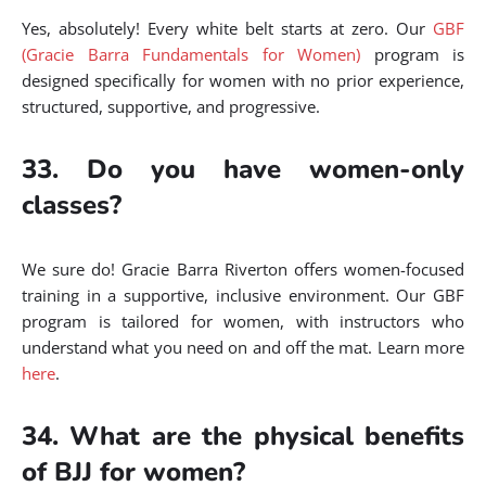
Yes, absolutely! Every white belt starts at zero. Our
GBF
(Gracie Barra Fundamentals for Women)
program is
designed specifically for women with no prior experience,
structured, supportive, and progressive.
33. Do you have women-only
classes?
We sure do! Gracie Barra Riverton offers women-focused
training in a supportive, inclusive environment. Our GBF
program is tailored for women, with instructors who
understand what you need on and off the mat. Learn more
here
.
34. What are the physical benefits
of BJJ for women?