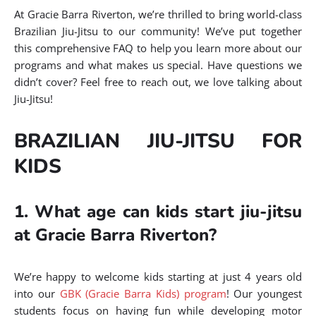
At Gracie Barra Riverton, we’re thrilled to bring world-class
Brazilian Jiu-Jitsu to our community! We’ve put together
this comprehensive FAQ to help you learn more about our
programs and what makes us special. Have questions we
didn’t cover? Feel free to reach out, we love talking about
Jiu-Jitsu!
BRAZILIAN JIU-JITSU FOR
KIDS
1. What age can kids start jiu-jitsu
at Gracie Barra Riverton?
We’re happy to welcome kids starting at just 4 years old
into our
GBK (Gracie Barra Kids) program
! Our youngest
students focus on having fun while developing motor