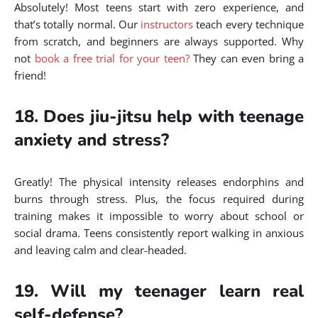
Absolutely! Most teens start with zero experience, and
that’s totally normal. Our
instructors
teach every technique
from scratch, and beginners are always supported. Why
not
book a free trial for your teen?
They can even bring a
friend!
18. Does jiu-jitsu help with teenage
anxiety and stress?
Greatly! The physical intensity releases endorphins and
burns through stress. Plus, the focus required during
training makes it impossible to worry about school or
social drama. Teens consistently report walking in anxious
and leaving calm and clear-headed.
19. Will my teenager learn real
self-defense?