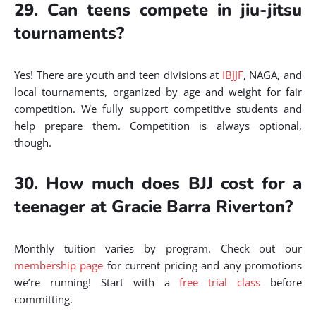
29. Can teens compete in jiu-jitsu
tournaments?
Yes! There are youth and teen divisions at
IBJJF
, NAGA, and
local tournaments, organized by age and weight for fair
competition. We fully support competitive students and
help prepare them. Competition is always optional,
though.
30. How much does BJJ cost for a
teenager at Gracie Barra Riverton?
Monthly tuition varies by program. Check out our
membership page
for current pricing and any promotions
we’re running! Start with a
free trial class
before
committing.