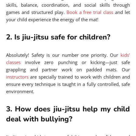
skills, balance, coordination, and social skills through
games and structured play.
Book a free trial class
and let
your child experience the energy of the mat!
2. Is jiu-jitsu safe for children?
Absolutely! Safety is our number one priority. Our
kids’
classes
involve zero punching or kicking—just safe
grappling and partner work on padded mats. Our
instructors
are specially trained to work with children and
ensure every technique is taught in a fully controlled, safe
environment.
3. How does jiu-jitsu help my child
deal with bullying?