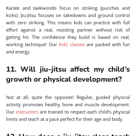
Karate and taekwondo focus on striking (punches and
kicks). Jiu-Jitsu focuses on takedowns and ground control
with zero striking. This means kids can practice with full
effort against a real, resisting partner without risk of
getting hit. The confidence they build is based on real,
working technique! Our
kids’ classes
are packed with fun
and energy.
11. Will jiu-jitsu affect my child’s
growth or physical development?
Not at all, quite the opposite! Regular, guided physical
activity promotes healthy bone and muscle development.
Our
instructors
are trained to respect each child’s physical
limits and teach at a pace perfect for their age and body.