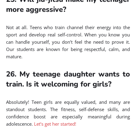
more aggressive?
Not at all. Teens who train channel their energy into the
sport and develop real self-control. When you know you
can handle yourself, you don’t feel the need to prove it.
Our students are known for being respectful, calm, and
mature.
26. My teenage daughter wants to
train. Is it welcoming for girls?
Absolutely! Teen girls are equally valued, and many are
standout students. The fitness, self-defense skills, and
confidence boost are especially meaningful during
adolescence.
Let’s get her started!