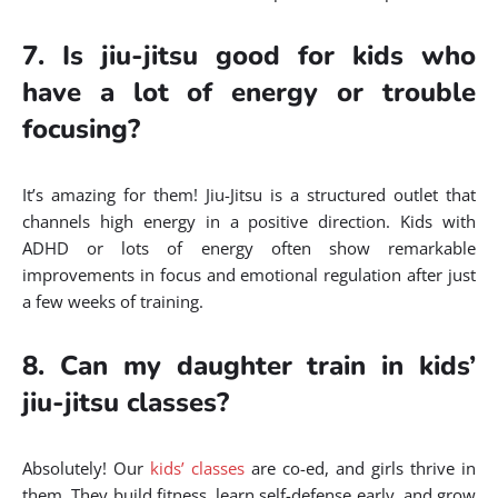
7. Is jiu-jitsu good for kids who
have a lot of energy or trouble
focusing?
It’s amazing for them! Jiu-Jitsu is a structured outlet that
channels high energy in a positive direction. Kids with
ADHD or lots of energy often show remarkable
improvements in focus and emotional regulation after just
a few weeks of training.
8. Can my daughter train in kids’
jiu-jitsu classes?
Absolutely! Our
kids’ classes
are co-ed, and girls thrive in
them. They build fitness, learn self-defense early, and grow