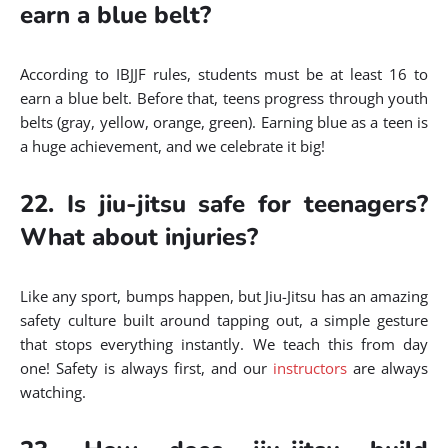
earn a blue belt?
According to IBJJF rules, students must be at least 16 to
earn a blue belt. Before that, teens progress through youth
belts (gray, yellow, orange, green). Earning blue as a teen is
a huge achievement, and we celebrate it big!
22. Is jiu-jitsu safe for teenagers?
What about injuries?
Like any sport, bumps happen, but Jiu-Jitsu has an amazing
safety culture built around tapping out, a simple gesture
that stops everything instantly. We teach this from day
one! Safety is always first, and our
instructors
are always
watching.