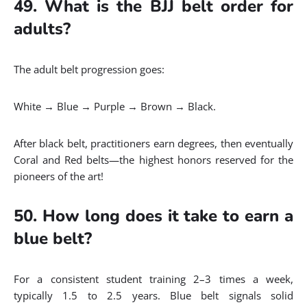
49. What is the BJJ belt order for
adults?
The adult belt progression goes:
White → Blue → Purple → Brown → Black.
After black belt, practitioners earn degrees, then eventually
Coral and Red belts—the highest honors reserved for the
pioneers of the art!
50. How long does it take to earn a
blue belt?
For a consistent student training 2–3 times a week,
typically 1.5 to 2.5 years. Blue belt signals solid