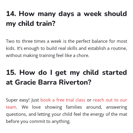
14. How many days a week should
my child train?
Two to three times a week is the perfect balance for most
kids. It’s enough to build real skills and establish a routine,
without making training feel like a chore.
15. How do I get my child started
at Gracie Barra Riverton?
Super easy! Just
book a free trial class
or
reach out to our
team
. We love showing families around, answering
questions, and letting your child feel the energy of the mat
before you commit to anything.