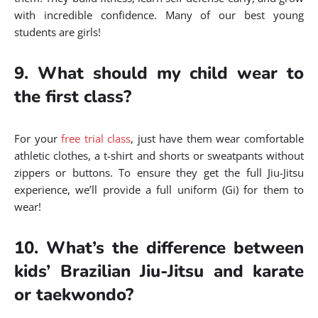
with incredible confidence. Many of our best young
students are girls!
9. What should my child wear to
the first class?
For your
free trial class
, just have them wear comfortable
athletic clothes, a t-shirt and shorts or sweatpants without
zippers or buttons. To ensure they get the full Jiu-Jitsu
experience, we’ll provide a full uniform (Gi) for them to
wear!
10. What’s the difference between
kids’ Brazilian Jiu-Jitsu and karate
or taekwondo?