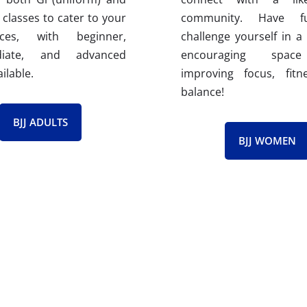
 classes to cater to your
community. Have 
nces, with beginner,
challenge yourself in a
ediate, and advanced
encouraging spac
ailable.
improving focus, fitn
balance!
BJJ ADULTS
BJJ WOMEN
ian Jiu Jitsu Instructors​
uctors are certified through the Gracie Barra Instructor Certi
evel of knowledge, teaching skills, and leadership qualities.
ing. Through ICP, they gain access to cutting-edge techni
am. This dedication to continuous improvement allows them