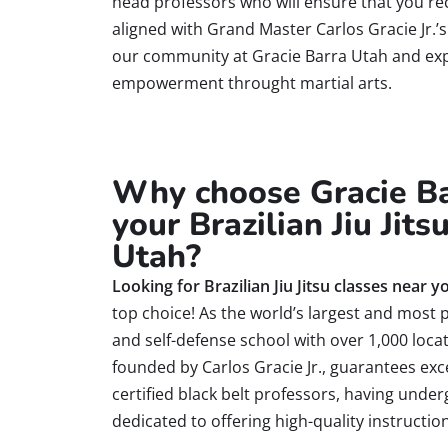
head professors who will ensure that you re
aligned with
Grand
Master Carlos Gracie Jr.’
our community at Gracie Barra Utah and exp
empowerment throught martial arts.
Why choose Gracie Ba
your Brazilian Jiu Jits
Utah?
Looking for Brazilian Jiu Jitsu classes near y
top choice! As the world’s largest and most pr
and self-defense school with over 1,000 locat
founded by Carlos Gracie Jr., guarantees exc
certified black belt professors, having under
dedicated to offering high-quality instruction