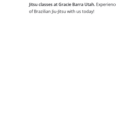
Jitsu classes at Gracie Barra Utah.
Experienc
of Brazilian Jiu-Jitsu with us today!
Brazilian Jiu Jitsu is a dynamic martial art
our academy, we offer classes tailored to
skills, enhance your fitness, or engage in
goals. Join us and experience the transform