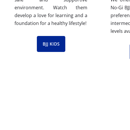
No-Gi BJJ
environment. Watch them
prefere
develop a love for learning and a
interm
foundation for a healthy lifestyle!
levels av
BJJ KIDS
Our Passionate Brazil
At Gracie Barra Riverton, all our BJJ instr
program ensures they possess the highest l
background checked and receive CPR train
ongoing support from the Gracie Barra te