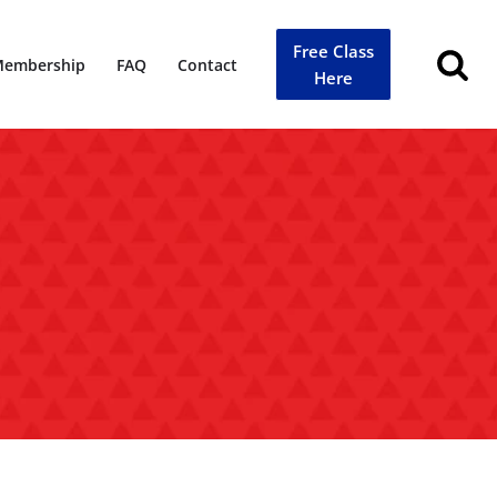
Free Class
embership
FAQ
Contact
Here