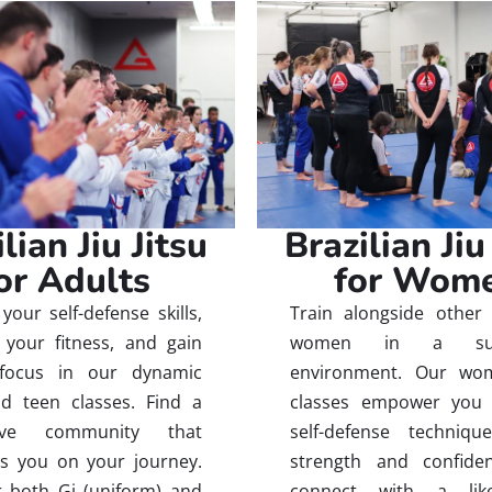
lian Jiu Jitsu
Brazilian Jiu
or Adults
for Wom
your self-defense skills,
Train alongside other 
your fitness, and gain
women in a supp
focus in our dynamic
environment. Our wom
d teen classes. Find a
classes empower you 
tive community that
self-defense techniqu
s you on your journey.
strength and confide
 both Gi (uniform) and
connect with a like