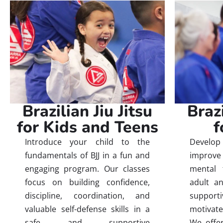
Brazi
Brazilian Jiu Jitsu
f
for Kids and Teens
Develop 
Introduce your child to the
improve 
fundamentals of BJJ in a fun and
mental 
engaging program. Our classes
adult an
focus on building confidence,
suppor
discipline, coordination, and
motivate
valuable self-defense skills in a
We offer
safe and supportive