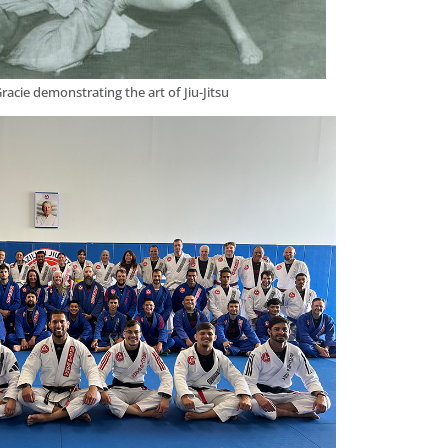
racie demonstrating the art of Jiu-Jitsu