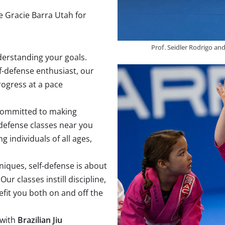
e Gracie Barra Utah for
Prof. Seidler Rodrigo an
nderstanding your goals.
f-defense enthusiast, our
ogress at a pace
 committed to making
-defense classes near you
 individuals of all ages,
niques, self-defense is about
r classes instill discipline,
efit you both on and off the
 with
Brazilian Jiu