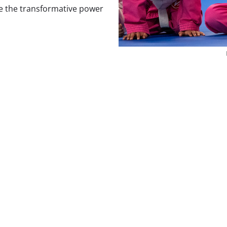
e the transformative power
Our Brazilian Jiu Jitsu Classe
 renowned for its focus on technique over strength, making it 
 beginners and experienced individuals alike. Whether you’r
 a challenging activity, our martial arts near you provide th
ative power of Brazilian Jiu Jitsu today.