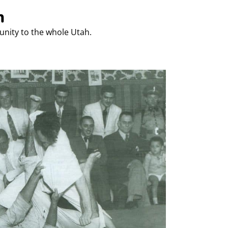
h
unity to the whole Utah.