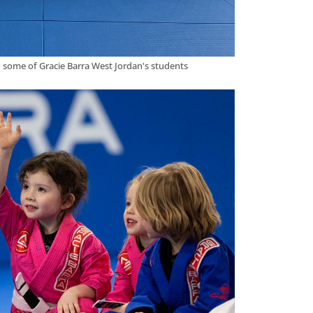
d some of Gracie Barra West Jordan's students