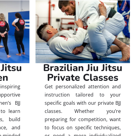
 Jitsu
Brazilian Jiu Jitsu
en
Private Classes
inspiring
Get personalized attention and
ortive
instruction tailored to your
en’s BJJ
specific goals with our private BJJ
to learn
classes. Whether you’re
es, build
preparing for competition, want
nce, and
to focus on specific techniques,
-minded
or need a more individualized