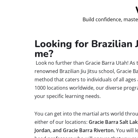
Build confidence, maste
Looking for Brazilian J
me?
Look no further than Gracie Barra Utah! As 
renowned Brazilian Jiu Jitsu school, Gracie 
method that caters to individuals of all ages 
1000 locations worldwide, our diverse progr
your specific learning needs.
You can get into the martial arts world throug
either of our locations:
Gracie Barra Salt Lak
Jordan, and Gracie Barra Riverton.
You will l