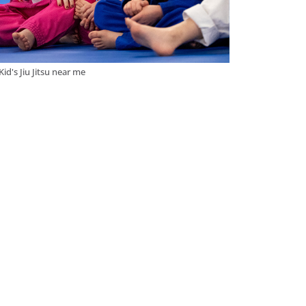
Kid's Jiu Jitsu near me
s
accessible to practitioners of all levels. At
e looking to improve your self-defense
e perfect environment to achieve your