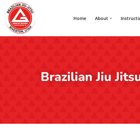
Home
About
Instructo
Skip
to
content
Brazilian Jiu Jit