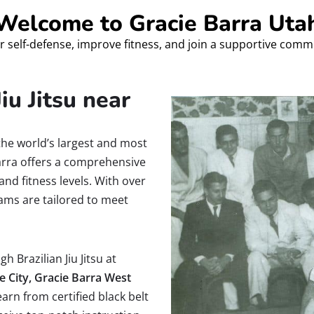
Welcome to Gracie Barra Uta
r self-defense, improve fitness, and join a supportive comm
iu Jitsu near
the world’s largest and most
Barra offers a comprehensive
and fitness levels. With over
ams are tailored to meet
h Brazilian Jiu Jitsu at
e City, Gracie Barra West
earn from certified black belt