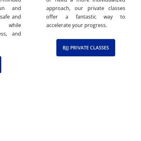
fun and
approach, our private classes
 safe and
offer a fantastic way to
e while
accelerate your progress.
ess, and
BJJ PRIVATE CLASSES
fication Program (ICP). This rigorous
 Also, all our instructors have their
ques, proven teaching methods, and
 to effectively guide you on your