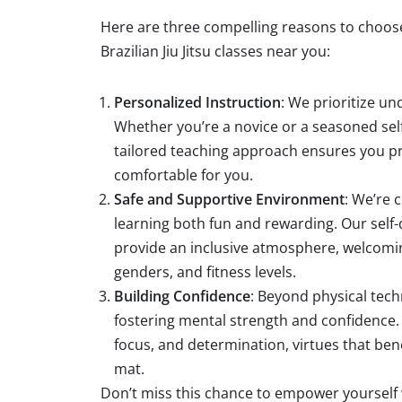
Here are three compelling reasons to choos
Brazilian Jiu Jitsu classes near you:
Personalized Instruction
: We prioritize u
Whether you’re a novice or a seasoned sel
tailored teaching approach ensures you pr
comfortable for you.
Safe and Supportive Environment
: We’re
learning both fun and rewarding. Our self
provide an inclusive atmosphere, welcoming
genders, and fitness levels.
Building Confidence
: Beyond physical tech
fostering mental strength and confidence. Ou
focus, and determination, virtues that ben
mat.
Don’t miss this chance to empower yourself