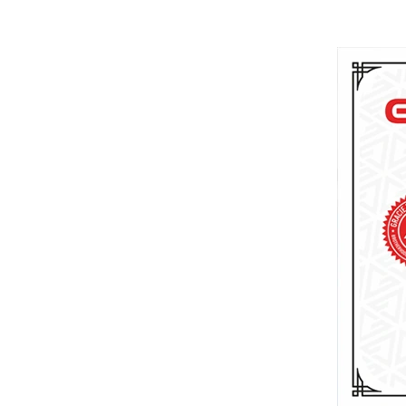
Brazilian Jiu-Jitsu journey in Utah.