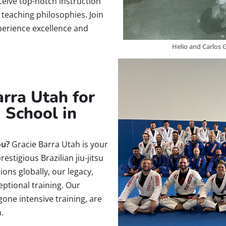
ceive top-notch instruction
s teaching philosophies. Join
erience excellence and
Helio and Carlos G
rra Utah for
u School in
ou?
Gracie Barra Utah is your
estigious Brazilian jiu-jitsu
ions globally, our legacy,
eptional training. Our
gone intensive training, are
.