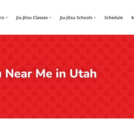
rs
Jiu-Jitsu Classes
Jiu-Jitsu Schools
Schedule
M
su Near Me in Utah