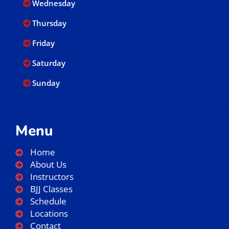
Wednesday
Thursday
Friday
Saturday
Sunday
Menu
Home
About Us
Instructors
BJJ Classes
Schedule
Locations
Contact