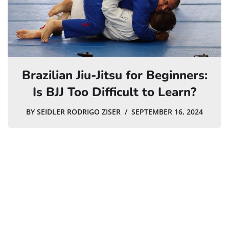
Brazilian Jiu-Jitsu for Beginners:
Is BJJ Too Difficult to Learn?
BY
SEIDLER RODRIGO ZISER
SEPTEMBER 16, 2024