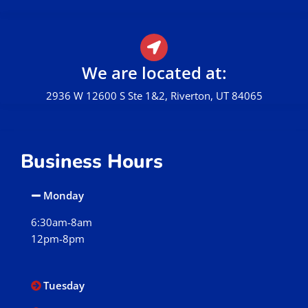
We are located at:
2936 W 12600 S Ste 1&2, Riverton, UT 84065
Business Hours
Monday
6:30am-8am
12pm-8pm
Tuesday