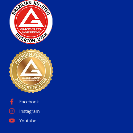
Facebook
Instagram
Youtube