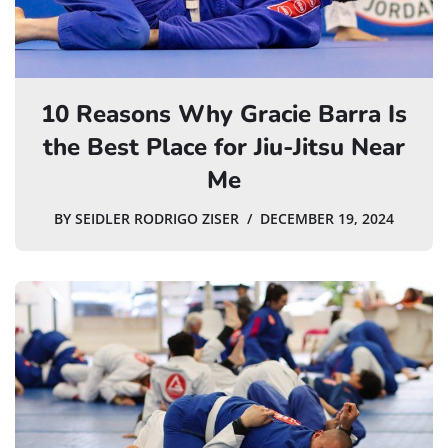
10 Reasons Why Gracie Barra Is
the Best Place for Jiu-Jitsu Near
Me
BY
SEIDLER RODRIGO ZISER
DECEMBER 19, 2024