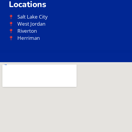
Locations
Salt Lake City
West Jordan
Riverton
Herriman