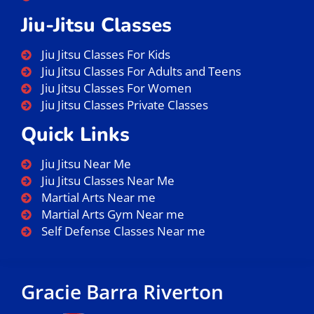
Jiu-Jitsu Classes
Jiu Jitsu Classes For Kids
Jiu Jitsu Classes For Adults and Teens
Jiu Jitsu Classes For Women
Jiu Jitsu Classes Private Classes
Quick Links
Jiu Jitsu Near Me
Jiu Jitsu Classes Near Me
Martial Arts Near me
Martial Arts Gym Near me
Self Defense Classes Near me
Gracie Barra Riverton