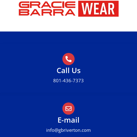
Call Us
801-436-7373
E-mail
info@gbriverton.com