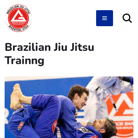
Skip
Brazilian Jiu Jitsu
to
content
Trainng