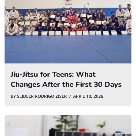
Jiu-Jitsu for Teens: What
Changes After the First 30 Days
BY
SEIDLER RODRIGO ZISER
APRIL 10, 2026