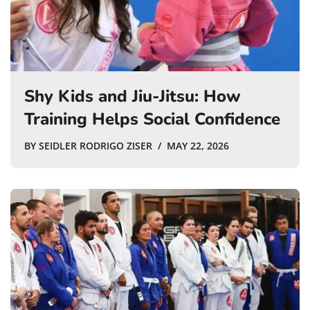
Shy Kids and Jiu-Jitsu: How
Training Helps Social Confidence
BY
SEIDLER RODRIGO ZISER
MAY 22, 2026