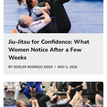
Jiu-Jitsu for Confidence: What
Women Notice After a Few
Weeks
BY
SEIDLER RODRIGO ZISER
MAY 5, 2026