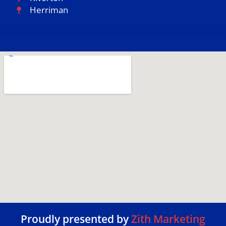
Herriman
Proudly presented by
Zith Marketing