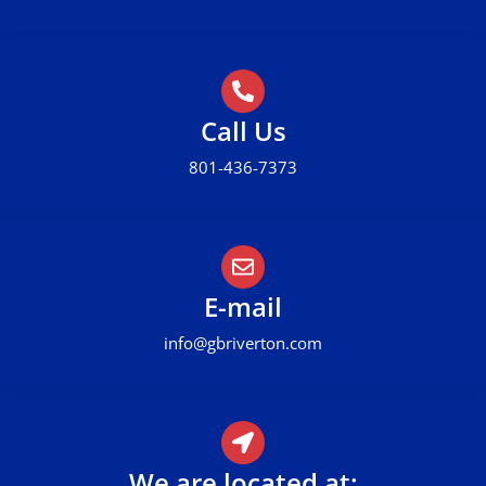
Call Us
801-436-7373
E-mail
info@gbriverton.com
We are located at: