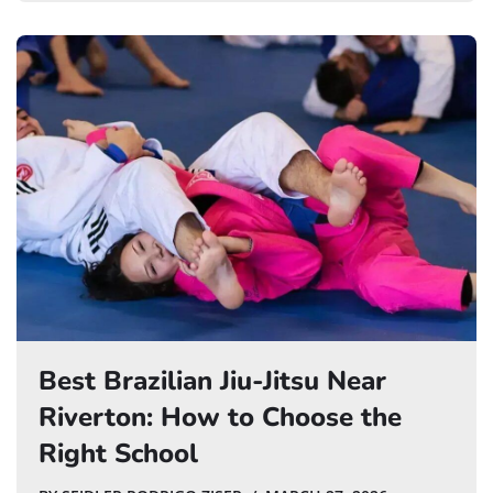
Best Brazilian Jiu-Jitsu Near
Riverton: How to Choose the
Right School