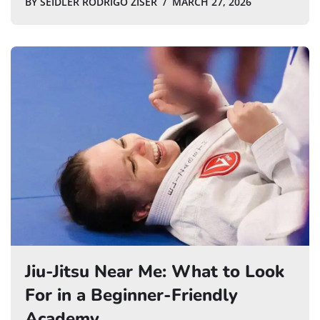
BY
SEIDLER RODRIGO ZISER
MARCH 27, 2026
Jiu-Jitsu Near Me: What to Look
For in a Beginner-Friendly
Academy