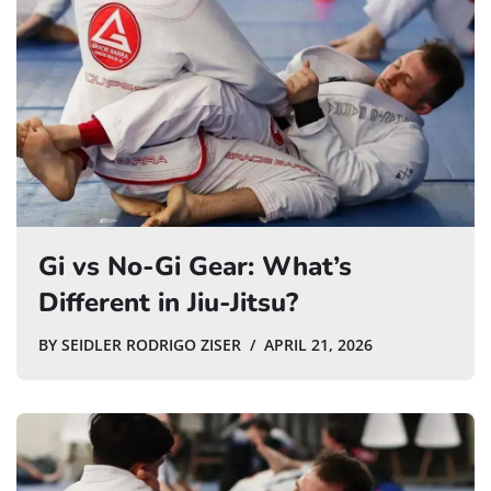
Gi vs No-Gi Gear: What’s
Different in Jiu-Jitsu?
BY
SEIDLER RODRIGO ZISER
APRIL 21, 2026