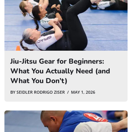
Jiu-Jitsu Gear for Beginners:
What You Actually Need (and
What You Don’t)
BY
SEIDLER RODRIGO ZISER
MAY 1, 2026