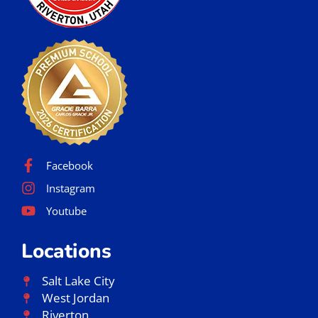
Facebook
Instagram
Youtube
Locations
Salt Lake City
West Jordan
Riverton