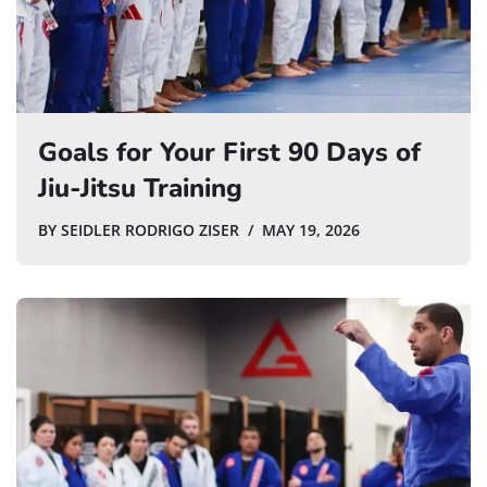
Goals for Your First 90 Days of
Jiu-Jitsu Training
BY
SEIDLER RODRIGO ZISER
MAY 19, 2026