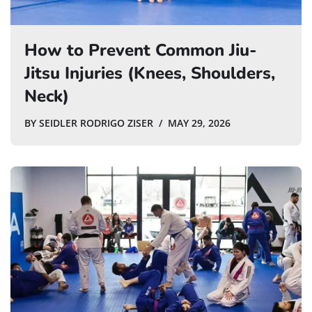
How to Prevent Common Jiu-
Jitsu Injuries (Knees, Shoulders,
Neck)
BY
SEIDLER RODRIGO ZISER
MAY 29, 2026