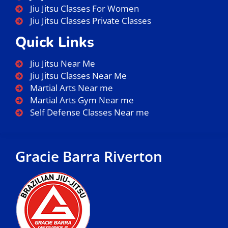
Jiu Jitsu Classes For Women
Jiu Jitsu Classes Private Classes
Quick Links
Jiu Jitsu Near Me
Jiu Jitsu Classes Near Me
Martial Arts Near me
Martial Arts Gym Near me
Self Defense Classes Near me
Gracie Barra Riverton