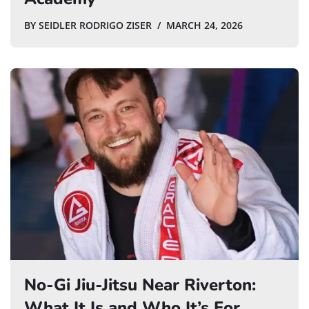
BY
SEIDLER RODRIGO ZISER
MARCH 24, 2026
No-Gi Jiu-Jitsu Near Riverton:
What It Is and Who It’s For