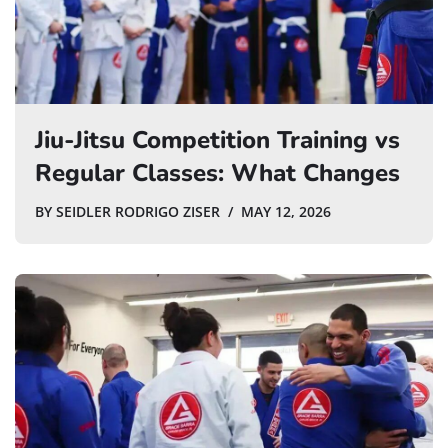
Jiu-Jitsu Competition Training vs
Regular Classes: What Changes
BY
SEIDLER RODRIGO ZISER
MAY 12, 2026