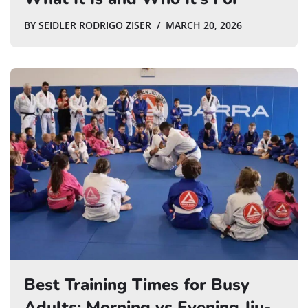
BY
SEIDLER RODRIGO ZISER
MARCH 20, 2026
Best Training Times for Busy
Adults: Morning vs Evening Jiu-