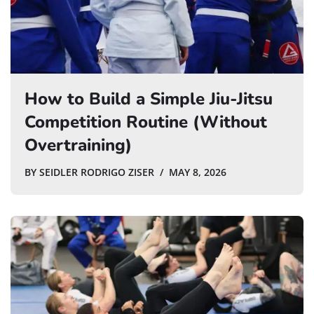
How to Build a Simple Jiu-Jitsu
Competition Routine (Without
Overtraining)
BY
SEIDLER RODRIGO ZISER
MAY 8, 2026