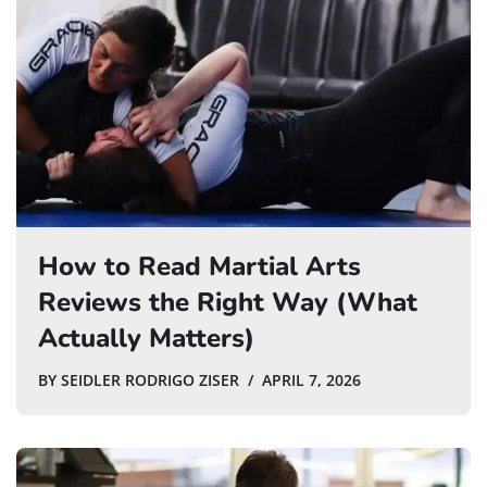
How to Read Martial Arts
Reviews the Right Way (What
Actually Matters)
BY
SEIDLER RODRIGO ZISER
APRIL 7, 2026