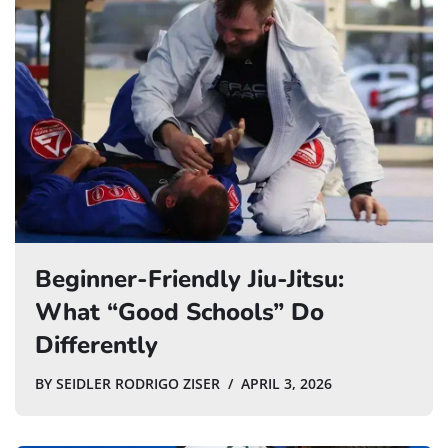
Beginner-Friendly Jiu-Jitsu:
What “Good Schools” Do
Differently
BY
SEIDLER RODRIGO ZISER
APRIL 3, 2026