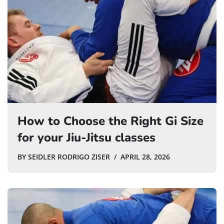
How to Choose the Right Gi Size
for your Jiu-Jitsu classes
BY
SEIDLER RODRIGO ZISER
APRIL 28, 2026