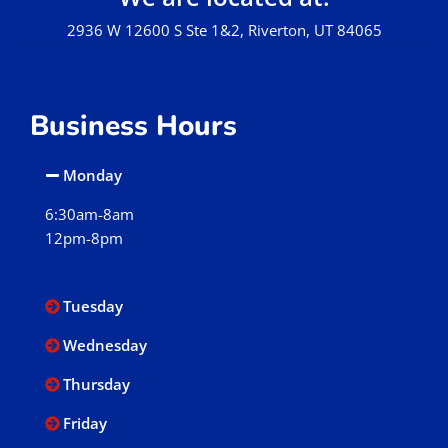
2936 W 12600 S Ste 1&2, Riverton, UT 84065
Business Hours
Monday
6:30am-8am
12pm-8pm
Tuesday
Wednesday
Thursday
Friday