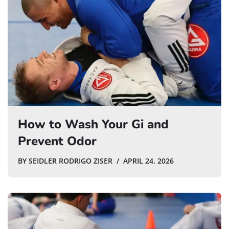
How to Wash Your Gi and
Prevent Odor
BY
SEIDLER RODRIGO ZISER
APRIL 24, 2026