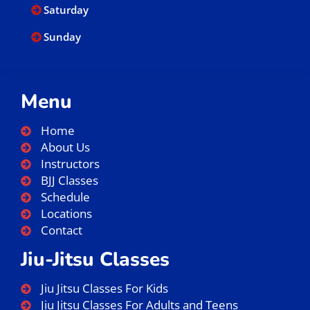
Saturday
Sunday
Menu
Home
About Us
Instructors
BJJ Classes
Schedule
Locations
Contact
Jiu-Jitsu Classes
Jiu Jitsu Classes For Kids
Jiu Jitsu Classes For Adults and Teens