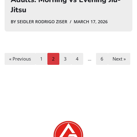
Jitsu
BY
SEIDLER RODRIGO ZISER
MARCH 17, 2026
« Previous
1
2
3
4
…
6
Next »