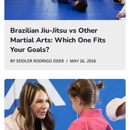
Brazilian Jiu-Jitsu vs Other
Martial Arts: Which One Fits
Your Goals?
BY
SEIDLER RODRIGO ZISER
MAY 26, 2026