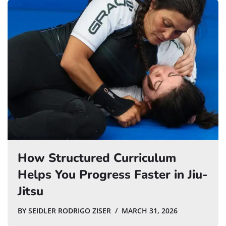
How Structured Curriculum
Helps You Progress Faster in Jiu-
Jitsu
BY
SEIDLER RODRIGO ZISER
MARCH 31, 2026