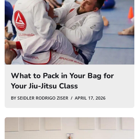
What to Pack in Your Bag for
Your Jiu-Jitsu Class
BY
SEIDLER RODRIGO ZISER
APRIL 17, 2026