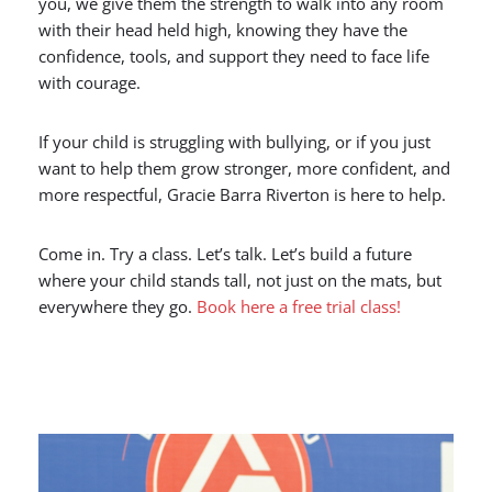
you, we give them the strength to walk into any room
with their head held high, knowing they have the
confidence, tools, and support they need to face life
with courage.
If your child is struggling with bullying, or if you just
want to help them grow stronger, more confident, and
more respectful, Gracie Barra Riverton is here to help.
Come in. Try a class. Let’s talk. Let’s build a future
where your child stands tall, not just on the mats, but
everywhere they go.
Book here a free trial class!