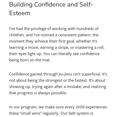
Building Confidence and Self-
Esteem
I’ve had the privilege of working with hundreds of
children, and I’ve noticed a consistent pattern: the
moment they achieve their first goal, whether it’s
learning a move, earning a stripe, or mastering a roll,
their eyes light up. You can literally see confidence
being born on the mat.
Confidence gained through Jiu-Jitsu isn’t superficial. It’s
not about being the strongest or the fastest. It’s about
showing up, trying again after a mistake, and realizing
that progress is always possible.
In our program, we make sure every child experiences
these “small wins” regularly. Our belt system is