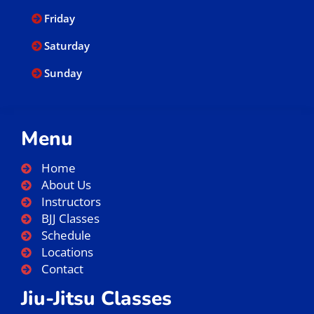
Friday
Saturday
Sunday
Menu
Home
About Us
Instructors
BJJ Classes
Schedule
Locations
Contact
Jiu-Jitsu Classes