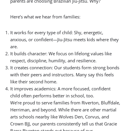
parents are choosing Brazilian Jiu-Jitsu. Why?
Here’s what we hear from families:
It works for every type of child:
Shy, energetic,
anxious, or confident—Jiu-Jitsu meets kids where they
are.
It builds character: We focus on lifelong values like
respect, discipline, humility, and resilience.
It creates connection: Our students form strong bonds
with their peers and instructors. Many say this feels
like their second home.
It improves academics: A more focused, confident
child often performs better in school, too.
We’re proud to serve families from Riverton, Bluffdale,
Herriman, and beyond. While there are other martial
arts schools nearby like Wolves Den, Corvus, and
Crown BJJ, our parents consistently tell us that Gracie
Barra Riverton stands out because of our