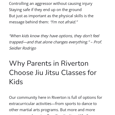
Controlling an aggressor without causing injury
Staying safe if they end up on the ground
But just as important as the physical skills is the
message behind them:
“I’m not afraid.”
“When kids know they have options, they don’t feel
trapped—and that alone changes everything.” – Prof.
Seidler Rodrigo
Why Parents in Riverton
Choose Jiu Jitsu Classes for
Kids
Our community here in Riverton is full of options for
extracurricular activities—from sports to dance to
other martial arts programs. But more and more