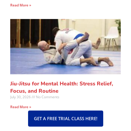
Read More »
Jiu-Jitsu for Mental Health: Stress Relief,
Focus, and Routine
July 30, 2026
No Comments
Read More »
GET A FREE TRIAL CLASS HERE!