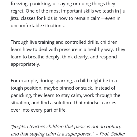
freezing, panicking, or saying or doing things they
regret. One of the most important skills we teach in Jiu
Jitsu classes for kids is how to remain calm—even in
uncomfortable situations.
Through live training and controlled drills, children
learn how to deal with pressure in a healthy way. They
learn to breathe deeply, think clearly, and respond
appropriately.
For example, during sparring, a child might be in a
tough position, maybe pinned or stuck. Instead of
panicking, they learn to stay calm, work through the
situation, and find a solution. That mindset carries
over into every part of life.
“Jiu-Jitsu teaches children that panic is not an option,
and that staying calm is a superpower.” – Prof. Seidler