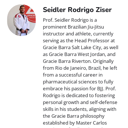
Seidler Rodrigo Ziser
Prof. Seidler Rodrigo is a
prominent Brazilian Jiu-Jitsu
instructor and athlete, currently
serving as the Head Professor at
Gracie Barra Salt Lake City, as well
as Gracie Barra West Jordan, and
Gracie Barra Riverton. Originally
from Rio de Janeiro, Brazil, he left
from a successful career in
pharmaceutical sciences to fully
embrace his passion for BJJ. Prof.
Rodrigo is dedicated to fostering
personal growth and self-defense
skills in his students, aligning with
the Gracie Barra philosophy
established by Master Carlos