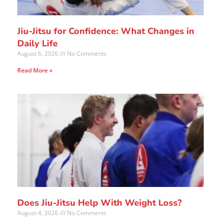
Jiu-Jitsu for Confidence: What Changes in
Daily Life
August 6, 2026
No Comments
Read More »
Does Jiu-Jitsu Help With Weight Loss?
August 4, 2026
No Comments