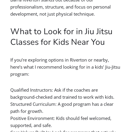
professionalism, structure, and focus on personal
development, not just physical technique.
What to Look for in Jiu Jitsu
Classes for Kids Near You
If you’re exploring options in Riverton or nearby,
here’s what I recommend looking for in a kids’ Jiu-Jitsu
program:
Qualified Instructors: Ask if the coaches are
background-checked and trained to work with kids.
Structured Curriculum: A good program has a clear
path for growth.
Positive Environment: Kids should feel welcomed,
supported, and safe.