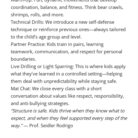
coordination, balance, and fitness. Think bear crawls,
shrimps, rolls, and more.
Technical Drills: We introduce a new self-defense
technique or reinforce previous ones—always tailored
to the child’s age group and level.
Partner Practice: Kids train in pairs, learning
teamwork, communication, and respect for personal
boundaries.
Live Drilling or Light Sparring: This is where kids apply
what they’ve learned in a controlled setting—helping
them deal with unpredictability while staying safe.
Mat Chat: We close every class with a short
conversation about values like respect, responsibility,
and anti-bullying strategies.
“Structure is safe. Kids thrive when they know what to
expect, and when they feel supported every step of the
way.”
— Prof. Seidler Rodrigo