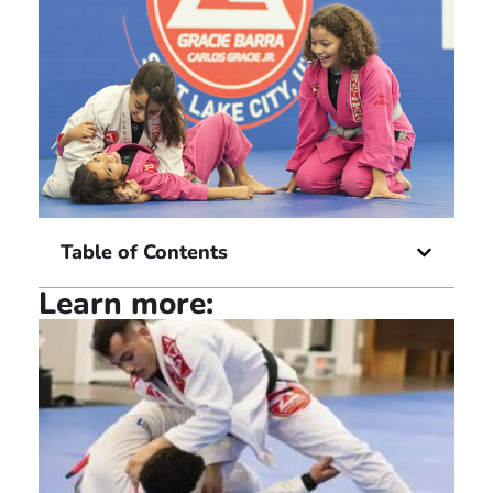
Table of Contents
Learn more: