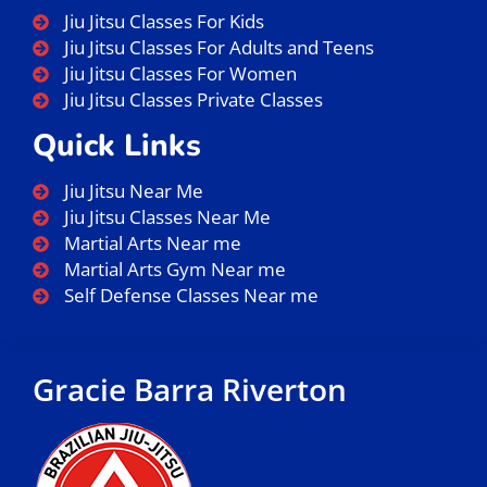
Jiu Jitsu Classes For Kids
Jiu Jitsu Classes For Adults and Teens
Jiu Jitsu Classes For Women
Jiu Jitsu Classes Private Classes
Quick Links
Jiu Jitsu Near Me
Jiu Jitsu Classes Near Me
Martial Arts Near me
Martial Arts Gym Near me
Self Defense Classes Near me
Gracie Barra Riverton