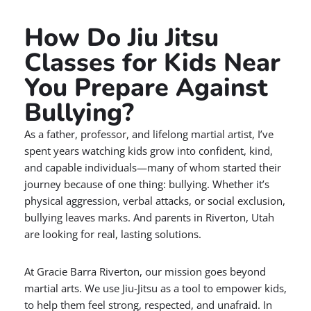
How Do Jiu Jitsu
Classes for Kids Near
You Prepare Against
Bullying?
As a father, professor, and lifelong martial artist, I’ve
spent years watching kids grow into confident, kind,
and capable individuals—many of whom started their
journey because of one thing: bullying. Whether it’s
physical aggression, verbal attacks, or social exclusion,
bullying leaves marks. And parents in Riverton, Utah
are looking for real, lasting solutions.
At Gracie Barra Riverton, our mission goes beyond
martial arts. We use Jiu-Jitsu as a tool to empower kids,
to help them feel strong, respected, and unafraid. In