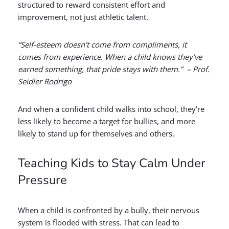
structured to reward consistent effort and
improvement, not just athletic talent.
“Self-esteem doesn’t come from compliments, it
comes from experience. When a child knows they’ve
earned something, that pride stays with them.” – Prof.
Seidler Rodrigo
And when a confident child walks into school, they’re
less likely to become a target for bullies, and more
likely to stand up for themselves and others.
Teaching Kids to Stay Calm Under
Pressure
When a child is confronted by a bully, their nervous
system is flooded with stress. That can lead to