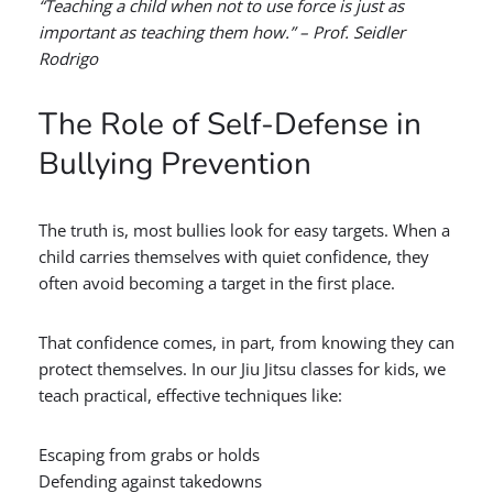
“Teaching a child when not to use force is just as
important as teaching them how.” – Prof. Seidler
Rodrigo
The Role of Self-Defense in
Bullying Prevention
The truth is, most bullies look for easy targets. When a
child carries themselves with quiet confidence, they
often avoid becoming a target in the first place.
That confidence comes, in part, from knowing they can
protect themselves. In our Jiu Jitsu classes for kids, we
teach practical, effective techniques like:
Escaping from grabs or holds
Defending against takedowns