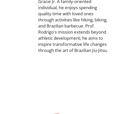
Gracie Jr. A family-oriented
individual, he enjoys spending
quality time with loved ones
through activities like hiking, biking,
and Brazilian barbecue. Prof.
Rodrigo's mission extends beyond
athletic development; he aims to
inspire transformative life changes
through the art of Brazilian Jiu-Jitsu.