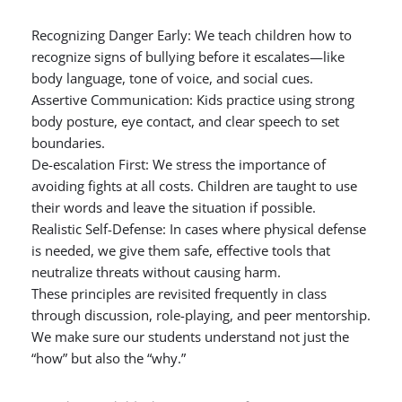
Recognizing Danger Early: We teach children how to
recognize signs of bullying before it escalates—like
body language, tone of voice, and social cues.
Assertive Communication: Kids practice using strong
body posture, eye contact, and clear speech to set
boundaries.
De-escalation First: We stress the importance of
avoiding fights at all costs. Children are taught to use
their words and leave the situation if possible.
Realistic Self-Defense: In cases where physical defense
is needed, we give them safe, effective tools that
neutralize threats without causing harm.
These principles are revisited frequently in class
through discussion, role-playing, and peer mentorship.
We make sure our students understand not just the
“how” but also the “why.”