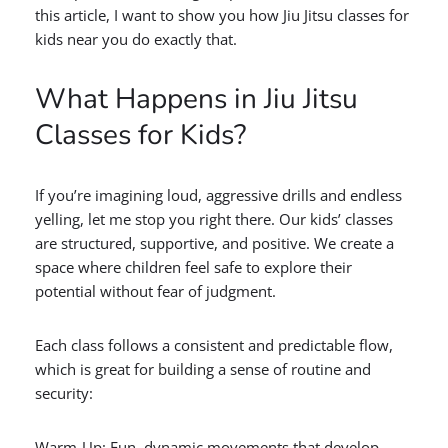
this article, I want to show you how Jiu Jitsu classes for
kids near you do exactly that.
What Happens in Jiu Jitsu
Classes for Kids?
If you’re imagining loud, aggressive drills and endless
yelling, let me stop you right there. Our kids’ classes
are structured, supportive, and positive. We create a
space where children feel safe to explore their
potential without fear of judgment.
Each class follows a consistent and predictable flow,
which is great for building a sense of routine and
security:
Warm-Up: Fun, dynamic movements that develop