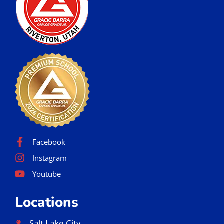
Facebook
Instagram
Youtube
Locations
Salt Lake City