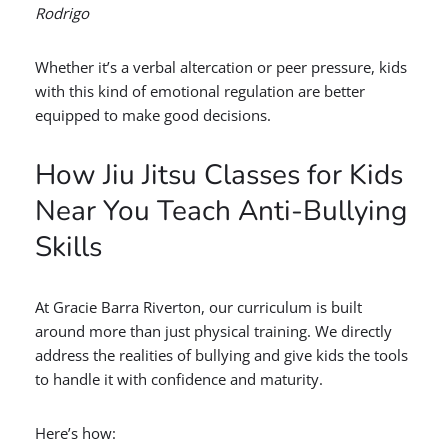
Rodrigo
Whether it’s a verbal altercation or peer pressure, kids
with this kind of emotional regulation are better
equipped to make good decisions.
How Jiu Jitsu Classes for Kids
Near You Teach Anti-Bullying
Skills
At Gracie Barra Riverton, our curriculum is built
around more than just physical training. We directly
address the realities of bullying and give kids the tools
to handle it with confidence and maturity.
Here’s how: