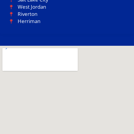
West Jordan
Riverton
Herriman