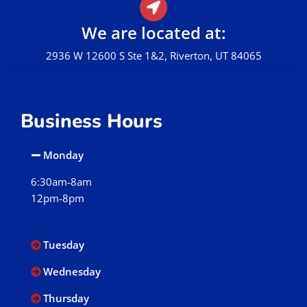
We are located at:
2936 W 12600 S Ste 1&2, Riverton, UT 84065
Business Hours
Monday
6:30am-8am
12pm-8pm
Tuesday
Wednesday
Thursday