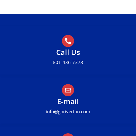
Call Us
801-436-7373
E-mail
info@gbriverton.com