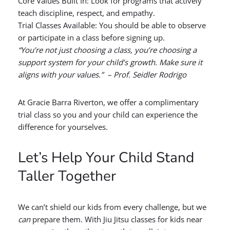
Core Values Built In: Look for programs that actively
teach discipline, respect, and empathy.
Trial Classes Available: You should be able to observe
or participate in a class before signing up.
“You’re not just choosing a class, you’re choosing a
support system for your child’s growth. Make sure it
aligns with your values.” – Prof. Seidler Rodrigo
At Gracie Barra Riverton, we offer a complimentary
trial class so you and your child can experience the
difference for yourselves.
Let’s Help Your Child Stand
Taller Together
We can’t shield our kids from every challenge, but we
can
prepare them. With Jiu Jitsu classes for kids near