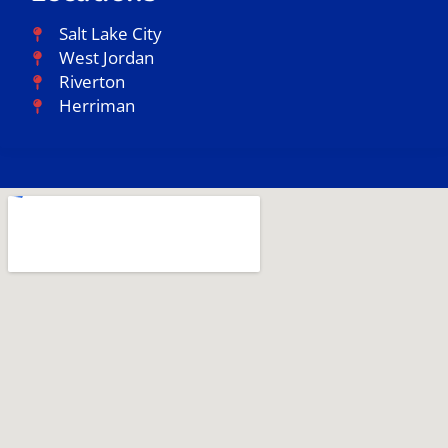
Salt Lake City
West Jordan
Riverton
Herriman