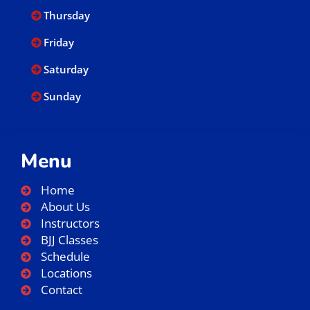
Thursday
Friday
Saturday
Sunday
Menu
Home
About Us
Instructors
BJJ Classes
Schedule
Locations
Contact