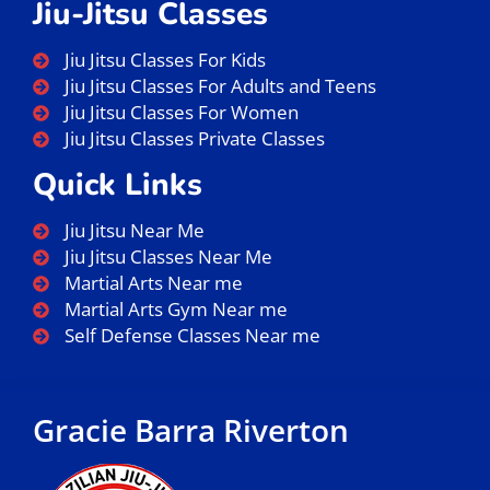
Jiu-Jitsu Classes
Jiu Jitsu Classes For Kids
Jiu Jitsu Classes For Adults and Teens
Jiu Jitsu Classes For Women
Jiu Jitsu Classes Private Classes
Quick Links
Jiu Jitsu Near Me
Jiu Jitsu Classes Near Me
Martial Arts Near me
Martial Arts Gym Near me
Self Defense Classes Near me
Gracie Barra Riverton