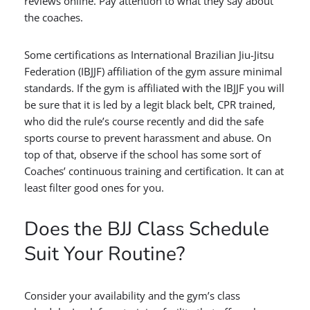
reviews online. Pay attention to what they say about
the coaches.
Some certifications as International Brazilian Jiu-Jitsu
Federation (IBJJF) affiliation of the gym assure minimal
standards. If the gym is affiliated with the IBJJF you will
be sure that it is led by a legit black belt, CPR trained,
who did the rule’s course recently and did the safe
sports course to prevent harassment and abuse. On
top of that, observe if the school has some sort of
Coaches’ continuous training and certification. It can at
least filter good ones for you.
Does the BJJ Class Schedule
Suit Your Routine?
Consider your availability and the gym’s class