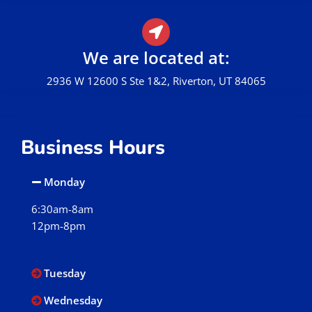
We are located at:
2936 W 12600 S Ste 1&2, Riverton, UT 84065
Business Hours
Monday
6:30am-8am
12pm-8pm
Tuesday
Wednesday