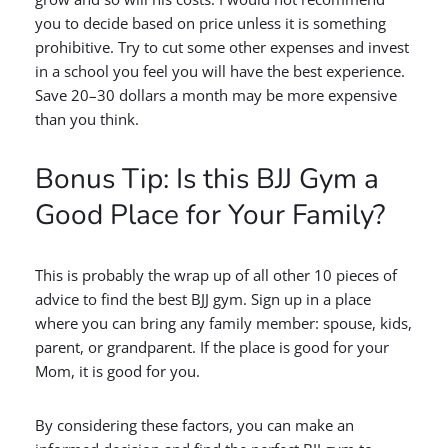
you to decide based on price unless it is something
prohibitive. Try to cut some other expenses and invest
in a school you feel you will have the best experience.
Save 20–30 dollars a month may be more expensive
than you think.
Bonus Tip: Is this BJJ Gym a
Good Place for Your Family?
This is probably the wrap up of all other 10 pieces of
advice to find the best BJJ gym. Sign up in a place
where you can bring any family member: spouse, kids,
parent, or grandparent. If the place is good for your
Mom, it is good for you.
By considering these factors, you can make an