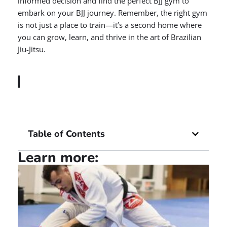
informed decision and find the perfect BJJ gym to
embark on your BJJ journey. Remember, the right gym
is not just a place to train—it’s a second home where
you can grow, learn, and thrive in the art of Brazilian
Jiu-Jitsu.
Table of Contents
Learn more: