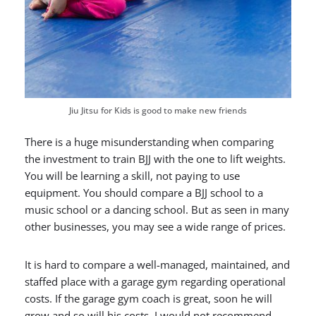
Jiu Jitsu for Kids is good to make new friends
There is a huge misunderstanding when comparing
the investment to train BJJ with the one to lift weights.
You will be learning a skill, not paying to use
equipment. You should compare a BJJ school to a
music school or a dancing school. But as seen in many
other businesses, you may see a wide range of prices.
It is hard to compare a well-managed, maintained, and
staffed place with a garage gym regarding operational
costs. If the garage gym coach is great, soon he will
grow and so will his costs. I would not recommend