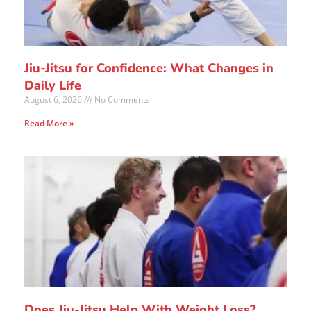
Jiu-Jitsu for Confidence: What Changes in
Daily Life
August 6, 2026
No Comments
Read More »
Does Jiu-Jitsu Help With Weight Loss?