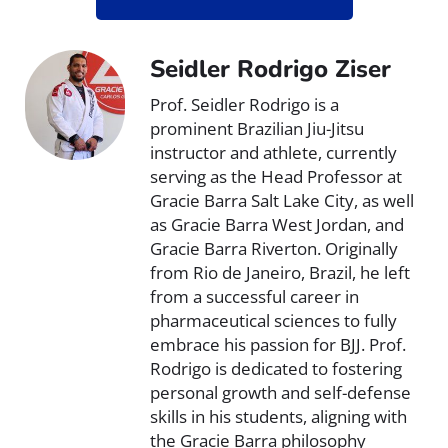
Seidler Rodrigo Ziser
Prof. Seidler Rodrigo is a
prominent Brazilian Jiu-Jitsu
instructor and athlete, currently
serving as the Head Professor at
Gracie Barra Salt Lake City, as well
as Gracie Barra West Jordan, and
Gracie Barra Riverton. Originally
from Rio de Janeiro, Brazil, he left
from a successful career in
pharmaceutical sciences to fully
embrace his passion for BJJ. Prof.
Rodrigo is dedicated to fostering
personal growth and self-defense
skills in his students, aligning with
the Gracie Barra philosophy