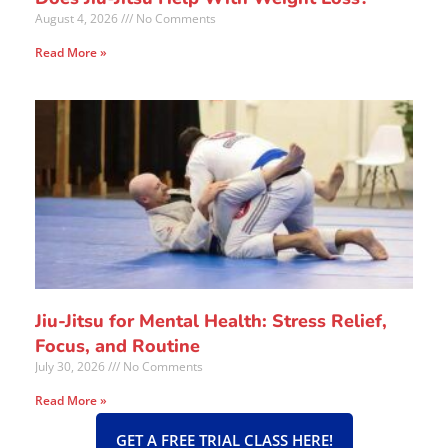
August 4, 2026
No Comments
Read More »
Jiu-Jitsu for Mental Health: Stress Relief,
Focus, and Routine
July 30, 2026
No Comments
Read More »
GET A FREE TRIAL CLASS HERE!