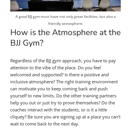
A good BJJ gym must have not only great facilities, but also a
friendly atmosphere.
How is the Atmosphere at the
BJJ Gym?
Regardless of the BJJ gym approach, you have to pay
attention to the vibe of the place. Do you feel
welcomed and supported? Is there a positive and
inclusive atmosphere? The right training environment
can motivate you to keep coming back and push
yourself to new limits. Do the other training partners
help you out or just try to prove themselves? Do the
coaches interact with the students, or is it a little
cliquey? Be sure you are signing up at a place you can’t
wait to come back to the next day.