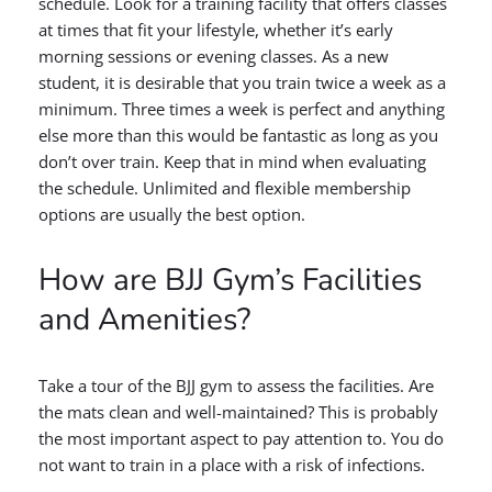
schedule. Look for a training facility that offers classes
at times that fit your lifestyle, whether it’s early
morning sessions or evening classes. As a new
student, it is desirable that you train twice a week as a
minimum. Three times a week is perfect and anything
else more than this would be fantastic as long as you
don’t over train. Keep that in mind when evaluating
the schedule. Unlimited and flexible membership
options are usually the best option.
How are BJJ Gym’s Facilities
and Amenities?
Take a tour of the BJJ gym to assess the facilities. Are
the mats clean and well-maintained? This is probably
the most important aspect to pay attention to. You do
not want to train in a place with a risk of infections.