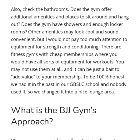
Also, check the bathrooms. Does the gym offer
additional amenities and places to sit around and hang
out? Does the gym have showers and enough locker
rooms? Other amenities may look cool and sound
convenient, but I would not pay too much attention to
equipment for strength and conditioning. There are
fitness gyms with cheap memberships where you
would have all sorts of equipment for workouts. You
may not use them at all, and it can be just a bait to
“add value” to your membership. To be 100% honest,
we had it in the past in our GBSLC school and nobody
used it, so we changed it into a nice lounge area.
What is the BJJ Gym’s
Approach?