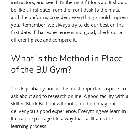
instructors, and see if it’s the right fit for you. It should
be like a first date: from the front desk to the mats,
and the uniforms provided, everything should impress
you. Remember, we always try to do our best on the
first date. If that experience is not good, check out a
different place and compare it.
What is the Method in Place
of the BJJ Gym?
This is probably one of the most important aspects to
ask about and to research online. A good facility with a
skilled Black Belt but without a method, may not
deliver you a good experience. Everything we learn in
life can be packaged in a way that facilitates the
learning process.