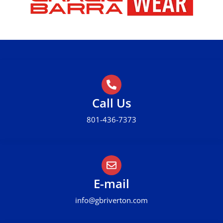
Call Us
801-436-7373
E-mail
info@gbriverton.com