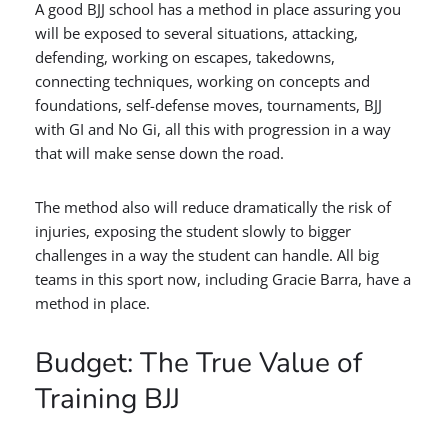
A good BJJ school has a method in place assuring you
will be exposed to several situations, attacking,
defending, working on escapes, takedowns,
connecting techniques, working on concepts and
foundations, self-defense moves, tournaments, BJJ
with GI and No Gi, all this with progression in a way
that will make sense down the road.
The method also will reduce dramatically the risk of
injuries, exposing the student slowly to bigger
challenges in a way the student can handle. All big
teams in this sport now, including Gracie Barra, have a
method in place.
Budget: The True Value of
Training BJJ