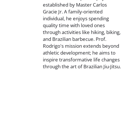
established by Master Carlos
Gracie Jr. A family-oriented
individual, he enjoys spending
quality time with loved ones
through activities like hiking, biking,
and Brazilian barbecue. Prof.
Rodrigo's mission extends beyond
athletic development; he aims to
inspire transformative life changes
through the art of Brazilian Jiu-Jitsu.