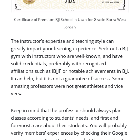
Certificate of Premium BJJ School in Utah for Gracie Barra West
Jordan
The instructor’s expertise and teaching style can
greatly impact your learning experience. Seek out a BJJ
gym with
instructors who are well-known, and have
solid credentials, preferably with recognized
affiliations such as IBJJF or notable achievements in BJJ.
It can help, but it is not a guarantee of success. Some
amazing professors were not great athletes and vice
versa.
Keep in mind that the professor should always plan
classes according to students’ needs, and first and
foremost: care about their students. You will probably
verify members’ experiences by checking their Google