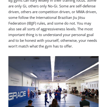
BJJ gyms can vary widely in their training focus. Some
are only Gi, others only No-Gi. Some are self-defense
driven, others are competition driven, or MMA driven,
some follow the International Brazilian Jiu Jitsu
Federation (IBJJF) rules, and some do not. You may
also see all sorts of aggressiveness levels. The most
important thing is to understand your personal goal
and to be honest with yourself, otherwise, your needs
won’t match what the gym has to offer.