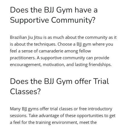
Does the BJJ Gym have a
Supportive Community?
Brazilian Jiu Jitsu is as much about the community as it
is about the techniques. Choose a BJJ gym where you
feel a sense of camaraderie among fellow
practitioners. A supportive community can provide
encouragement, motivation, and lasting friendships.
Does the BJJ Gym offer Trial
Classes?
Many BJJ gyms offer trial classes or free introductory
sessions. Take advantage of these opportunities to get
a feel for the training environment, meet the