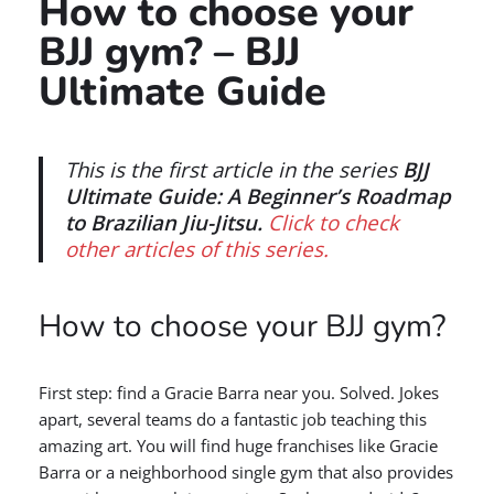
How to choose your
BJJ gym? – BJJ
Ultimate Guide
This is the first article in the series
BJJ
Ultimate Guide: A Beginner’s Roadmap
to Brazilian Jiu-Jitsu.
Click to check
other articles of this series.
How to choose your BJJ gym?
First step: find a Gracie Barra near you. Solved. Jokes
apart, several teams do a fantastic job teaching this
amazing art. You will find huge franchises like Gracie
Barra or a neighborhood single gym that also provides