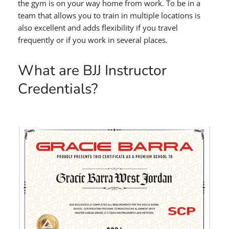
the gym is on your way home from work. To be in a
team that allows you to train in multiple locations is
also excellent and adds flexibility if you travel
frequently or if you work in several places.
What are BJJ Instructor
Credentials?