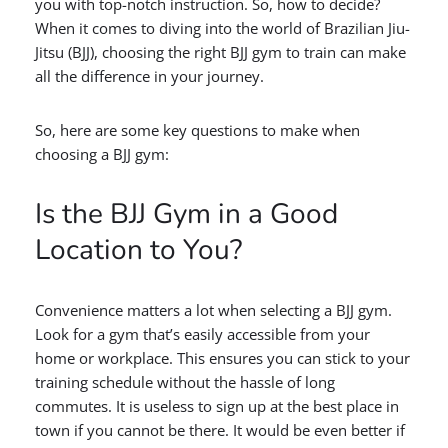
you with top-notch instruction. So, how to decide?
When it comes to diving into the world of Brazilian Jiu-
Jitsu (BJJ), choosing the right BJJ gym to train can make
all the difference in your journey.
So, here are some key questions to make when
choosing a BJJ gym:
Is the BJJ Gym in a Good
Location to You?
Convenience matters a lot when selecting a BJJ gym.
Look for a gym that’s easily accessible from your
home or workplace. This ensures you can stick to your
training schedule without the hassle of long
commutes. It is useless to sign up at the best place in
town if you cannot be there. It would be even better if