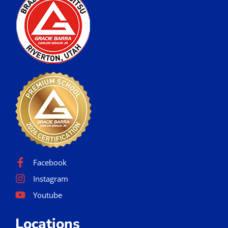
Facebook
Instagram
Youtube
Locations