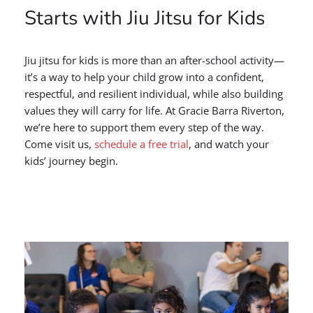
Starts with Jiu Jitsu for Kids
Jiu jitsu for kids is more than an after-school activity—
it’s a way to help your child grow into a confident,
respectful, and resilient individual, while also building
values they will carry for life. At Gracie Barra Riverton,
we’re here to support them every step of the way.
Come visit us,
schedule a free trial
, and watch your
kids’ journey begin.