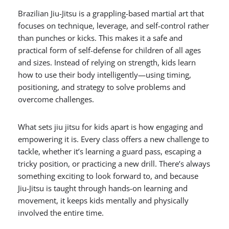
Brazilian Jiu-Jitsu is a grappling-based martial art that
focuses on technique, leverage, and self-control rather
than punches or kicks. This makes it a safe and
practical form of self-defense for children of all ages
and sizes. Instead of relying on strength, kids learn
how to use their body intelligently—using timing,
positioning, and strategy to solve problems and
overcome challenges.
What sets jiu jitsu for kids apart is how engaging and
empowering it is. Every class offers a new challenge to
tackle, whether it’s learning a guard pass, escaping a
tricky position, or practicing a new drill. There’s always
something exciting to look forward to, and because
Jiu-Jitsu is taught through hands-on learning and
movement, it keeps kids mentally and physically
involved the entire time.