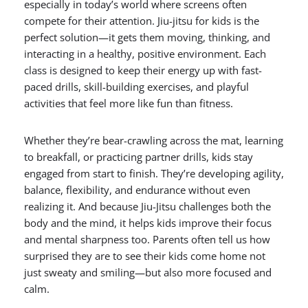
especially in today’s world where screens often
compete for their attention. Jiu-jitsu for kids is the
perfect solution—it gets them moving, thinking, and
interacting in a healthy, positive environment. Each
class is designed to keep their energy up with fast-
paced drills, skill-building exercises, and playful
activities that feel more like fun than fitness.
Whether they’re bear-crawling across the mat, learning
to breakfall, or practicing partner drills, kids stay
engaged from start to finish. They’re developing agility,
balance, flexibility, and endurance without even
realizing it. And because Jiu-Jitsu challenges both the
body and the mind, it helps kids improve their focus
and mental sharpness too. Parents often tell us how
surprised they are to see their kids come home not
just sweaty and smiling—but also more focused and
calm.