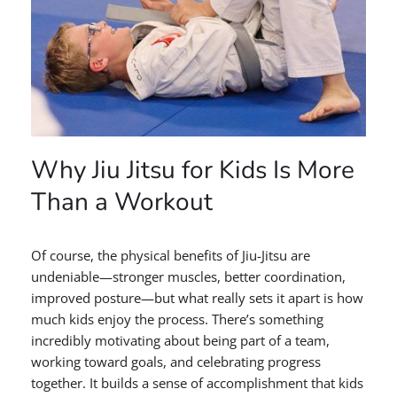
Why Jiu Jitsu for Kids Is More
Than a Workout
Of course, the physical benefits of Jiu-Jitsu are
undeniable—stronger muscles, better coordination,
improved posture—but what really sets it apart is how
much kids enjoy the process. There’s something
incredibly motivating about being part of a team,
working toward goals, and celebrating progress
together. It builds a sense of accomplishment that kids