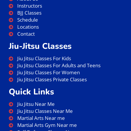
Instructors
BJJ Classes
Schedule
Locations
Contact
Jiu-Jitsu Classes
Jiu Jitsu Classes For Kids
Jiu Jitsu Classes For Adults and Teens
Jiu Jitsu Classes For Women
Jiu Jitsu Classes Private Classes
Quick Links
Jiu Jitsu Near Me
Jiu Jitsu Classes Near Me
Martial Arts Near me
Martial Arts Gym Near me