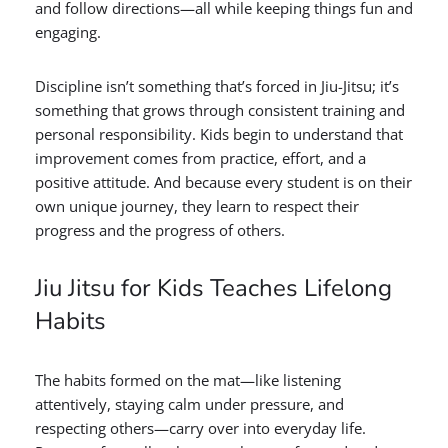
and follow directions—all while keeping things fun and
engaging.
Discipline isn’t something that’s forced in Jiu-Jitsu; it’s
something that grows through consistent training and
personal responsibility. Kids begin to understand that
improvement comes from practice, effort, and a
positive attitude. And because every student is on their
own unique journey, they learn to respect their
progress and the progress of others.
Jiu Jitsu for Kids Teaches Lifelong
Habits
The habits formed on the mat—like listening
attentively, staying calm under pressure, and
respecting others—carry over into everyday life.