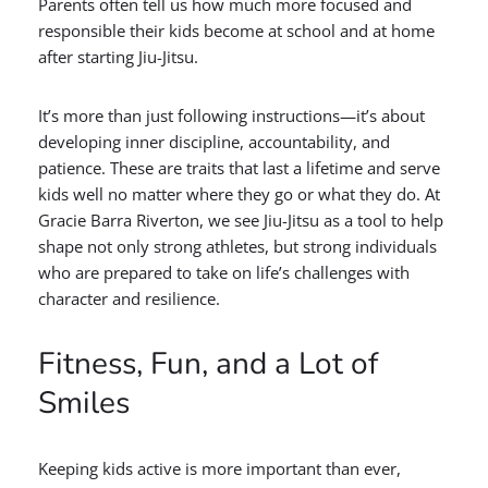
Parents often tell us how much more focused and
responsible their kids become at school and at home
after starting Jiu-Jitsu.
It’s more than just following instructions—it’s about
developing inner discipline, accountability, and
patience. These are traits that last a lifetime and serve
kids well no matter where they go or what they do. At
Gracie Barra Riverton, we see Jiu-Jitsu as a tool to help
shape not only strong athletes, but strong individuals
who are prepared to take on life’s challenges with
character and resilience.
Fitness, Fun, and a Lot of
Smiles
Keeping kids active is more important than ever,