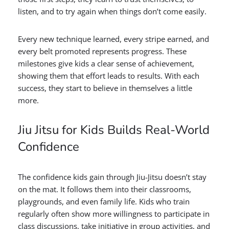
listen, and to try again when things don’t come easily.
Every new technique learned, every stripe earned, and
every belt promoted represents progress. These
milestones give kids a clear sense of achievement,
showing them that effort leads to results. With each
success, they start to believe in themselves a little
more.
Jiu Jitsu for Kids Builds Real-World
Confidence
The confidence kids gain through Jiu-Jitsu doesn’t stay
on the mat. It follows them into their classrooms,
playgrounds, and even family life. Kids who train
regularly often show more willingness to participate in
class discussions, take initiative in group activities, and