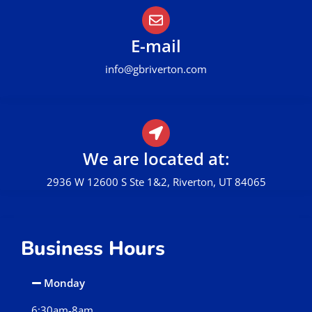
E-mail
info@gbriverton.com
We are located at:
2936 W 12600 S Ste 1&2, Riverton, UT 84065
Business Hours
Monday
6:30am-8am