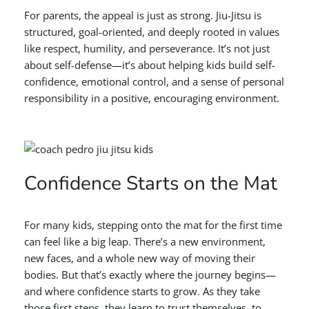
For parents, the appeal is just as strong. Jiu-Jitsu is
structured, goal-oriented, and deeply rooted in values
like respect, humility, and perseverance. It’s not just
about self-defense—it’s about helping kids build self-
confidence, emotional control, and a sense of personal
responsibility in a positive, encouraging environment.
Confidence Starts on the Mat
For many kids, stepping onto the mat for the first time
can feel like a big leap. There’s a new environment,
new faces, and a whole new way of moving their
bodies. But that’s exactly where the journey begins—
and where confidence starts to grow. As they take
those first steps, they learn to trust themselves, to