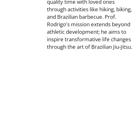
quality time with loved ones
through activities like hiking, biking,
and Brazilian barbecue. Prof.
Rodrigo's mission extends beyond
athletic development; he aims to
inspire transformative life changes
through the art of Brazilian Jiu-Jitsu.