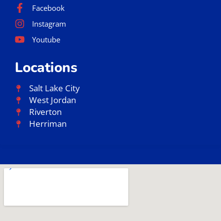
Facebook
Instagram
Youtube
Locations
Salt Lake City
West Jordan
Riverton
Herriman