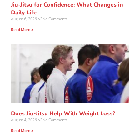
Jiu-Jitsu for Confidence: What Changes in
Daily Life
August 6, 2026
No Comments
Read More »
Does Jiu-Jitsu Help With Weight Loss?
August 4, 2026
No Comments
Read More »