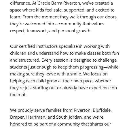
difference. At Gracie Barra Riverton, we’ve created a
space where kids feel safe, supported, and excited to
learn. From the moment they walk through our doors,
they’re welcomed into a community that values
respect, teamwork, and personal growth.
Our certified instructors specialize in working with
children and understand how to make classes both fun
and structured. Every session is designed to challenge
students just enough to keep them progressing—while
making sure they leave with a smile. We focus on
helping each child grow at their own pace, whether
they’re just starting out or already have experience on
the mat.
We proudly serve families from Riverton, Bluffdale,
Draper, Herriman, and South Jordan, and we’re
honored to be part of a community that shares our