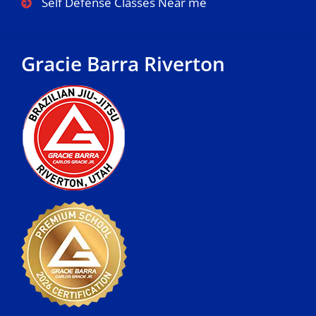
Self Defense Classes Near me
Gracie Barra Riverton