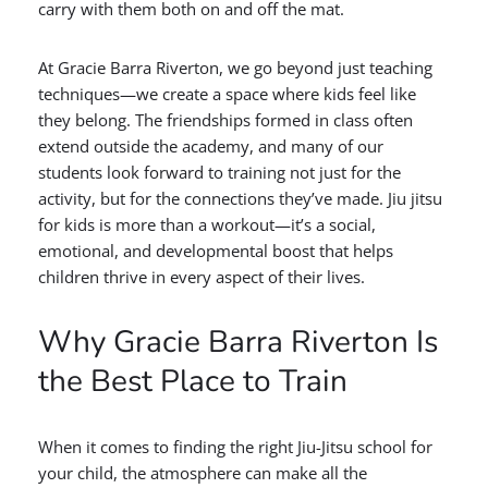
carry with them both on and off the mat.
At Gracie Barra Riverton, we go beyond just teaching
techniques—we create a space where kids feel like
they belong. The friendships formed in class often
extend outside the academy, and many of our
students look forward to training not just for the
activity, but for the connections they’ve made. Jiu jitsu
for kids is more than a workout—it’s a social,
emotional, and developmental boost that helps
children thrive in every aspect of their lives.
Why Gracie Barra Riverton Is
the Best Place to Train
When it comes to finding the right Jiu-Jitsu school for
your child, the atmosphere can make all the