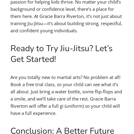
passion for helping kids thrive. No matter your child’s
background or confidence level, there’s a place for
them here. At Gracie Barra Riverton, it’s not just about
training Jiu-Jitsu—it’s about building strong, respectful,
and confident young individuals.
Ready to Try Jiu-Jitsu? Let’s
Get Started!
Are you totally new to martial arts? No problem at all!
Book a free trial class, so your child can see what it’s
all about. Just bring a water bottle, some flip-flops and
a smile, and we’ll take care of the rest. Gracie Barra
Riverton will offer a full gi (uniform) so your child will
have a full experience.
Conclusion: A Better Future