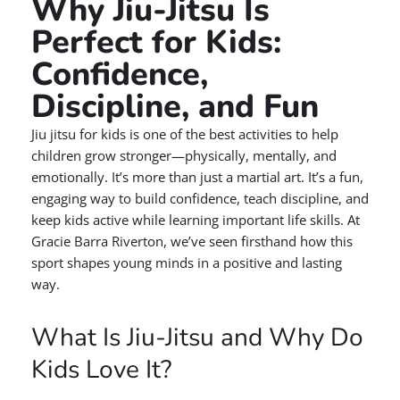
Why Jiu-Jitsu Is
Perfect for Kids:
Confidence,
Discipline, and Fun
Jiu jitsu for kids is one of the best activities to help
children grow stronger—physically, mentally, and
emotionally. It’s more than just a martial art. It’s a fun,
engaging way to build confidence, teach discipline, and
keep kids active while learning important life skills. At
Gracie Barra Riverton, we’ve seen firsthand how this
sport shapes young minds in a positive and lasting
way.
What Is Jiu-Jitsu and Why Do
Kids Love It?