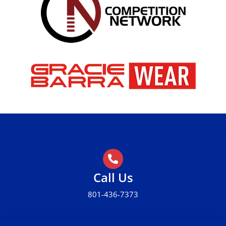
Call Us
801-436-7373