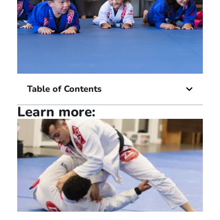
Table of Contents
Learn more: