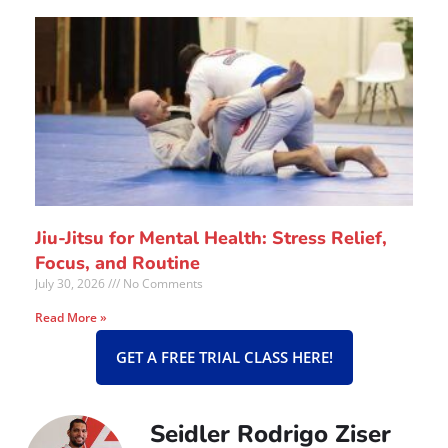
Jiu-Jitsu for Mental Health: Stress Relief,
Focus, and Routine
July 30, 2026
No Comments
Read More »
GET A FREE TRIAL CLASS HERE!
Seidler Rodrigo Ziser