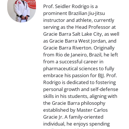
Prof. Seidler Rodrigo is a
prominent Brazilian Jiu-Jitsu
instructor and athlete, currently
serving as the Head Professor at
Gracie Barra Salt Lake City, as well
as Gracie Barra West Jordan, and
Gracie Barra Riverton. Originally
from Rio de Janeiro, Brazil, he left
from a successful career in
pharmaceutical sciences to fully
embrace his passion for BJJ. Prof.
Rodrigo is dedicated to fostering
personal growth and self-defense
skills in his students, aligning with
the Gracie Barra philosophy
established by Master Carlos
Gracie Jr. A family-oriented
individual, he enjoys spending