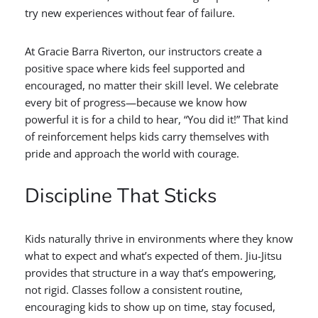
try new experiences without fear of failure.
At Gracie Barra Riverton, our instructors create a
positive space where kids feel supported and
encouraged, no matter their skill level. We celebrate
every bit of progress—because we know how
powerful it is for a child to hear, “You did it!” That kind
of reinforcement helps kids carry themselves with
pride and approach the world with courage.
Discipline That Sticks
Kids naturally thrive in environments where they know
what to expect and what’s expected of them. Jiu-Jitsu
provides that structure in a way that’s empowering,
not rigid. Classes follow a consistent routine,
encouraging kids to show up on time, stay focused,