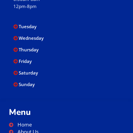
12pm-8pm
Tuesday
Wednesday
Thursday
Friday
Saturday
Sunday
Menu
Home
About Us